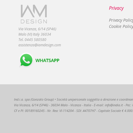
Privacy
Privacy Polic
Cookie Polic
Via Vicenza, 6/14 (SP46)
Malo (VI) Italy 36034
Tel. 0445 580580
assistenza@iamdesign.com
Ind.i.a. spa (Gonzato Group) • Società unipersonale soggetta a direzione e coordiname
Via Vicenza, 6/14 (SP46) - 36034 Malo - Vicenza - Italia - E-mail: info@india.it - Pec
CF e PI: 00189160245 - Nr. Rea: VI-114204 - SDI: A4707H7 - Capitale Sociale € 4.000.