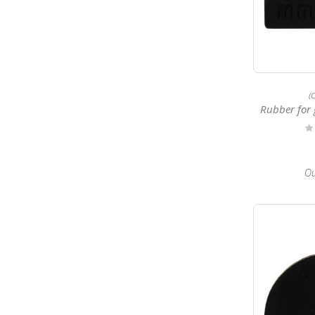
(
Rubber for 
Ra
0
Ou