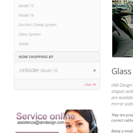
Model 15
Model 16
Da Vinci Clamp System
Glass System
Spider
NOW SHOPPING BY
Glass
Remove This Item
CATEGORY
Model 16
IAM Design 
Clear All
shapes and 
are availab
mirror poli
They are pro
correct rubbe
Being a modul