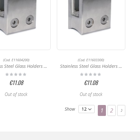
(Cod. E11604200)
(Cod. E11603300)
 Steel Glass Holders E11604200
Stainless Steel Glass Holders E11603300
Rating:
Rating:
0%
0%
€11.08
€11.08
Out of stock
Out of stock
Page
Show
You're currentl
Page
Page
Next
1
2