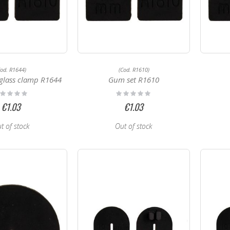
Cod. R1644)
(Cod. R1610)
glass clamp R1644
Gum set R1610
ting:
Rating:
%
0%
€1.03
€1.03
t of stock
Out of stock