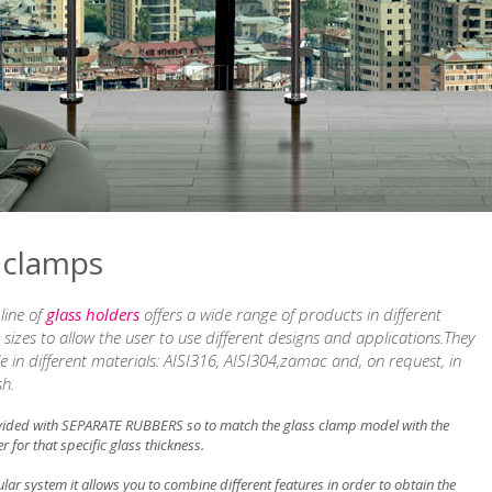
 clamps
line of
glass holders
offers a wide range of products in different
sizes to allow the user to use different designs and applications.They
le in different materials: AISI316, AISI304,zamac and, on request, in
sh.
vided with SEPARATE RUBBERS so to match the glass clamp model with the
r for that specific glass thickness.
ar system it allows you to combine different features in order to obtain the