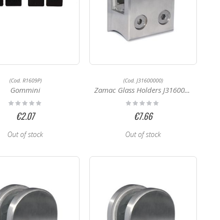
(Cod. R1609P)
(Cod. J31600000)
Gommini
Zamac Glass Holders J31600000
Rating:
Rating:
0%
0%
€2.07
€7.66
Out of stock
Out of stock