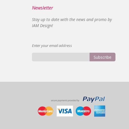
Newsletter
Stay up to date with the news and promo by
IAM Design!
Enter your email address
Subscribe
Sign
Up
for
Our
Newsletter: