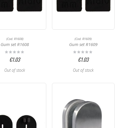
(Cod. R1608)
(Cod. R1609)
Gum set R1608
Gum set R1609
Rating:
Rating:
0%
0%
€1.03
€1.03
Out of stock
Out of stock