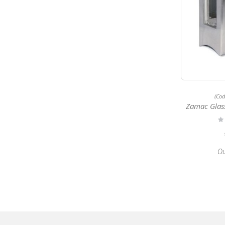
(Co
Zamac Glass 
Ra
0
Ou