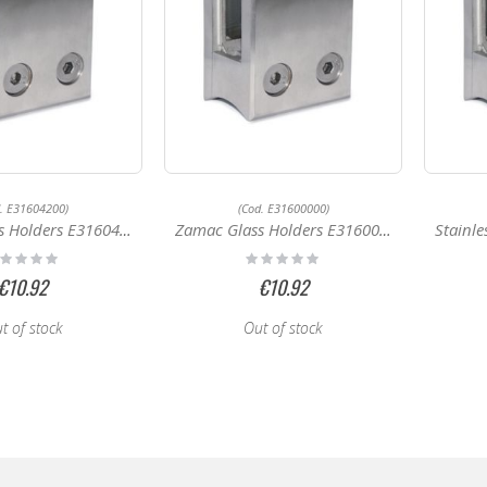
d. E31604200)
(Cod. E31600000)
Holders E31604200
Zamac Glass Holders E31600000
Stainless
ting:
Rating:
%
0%
€10.92
€10.92
t of stock
Out of stock