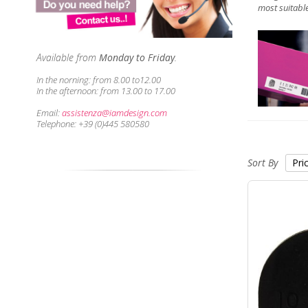
most suitable
Available from
Monday to Friday
.
In the norning:
from 8.00 to12.00
In the afternoon:
from 13.00 to 17.00
Email:
assistenza@iamdesign.com
Telephone: +39 (0)445 580580
Sort By