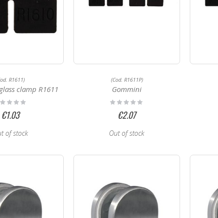
Cod. R1611)
(Cod. R1611P)
glass clamp R1611
Gommini
ting:
Rating:
%
0%
€1.03
€2.07
t of stock
Out of stock