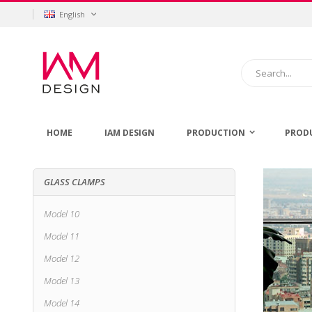
Skip
Language
English
to
Content
Search
HOME
IAM DESIGN
PRODUCTION
PROD
GLASS CLAMPS
Model 10
Model 11
Model 12
Model 13
Model 14