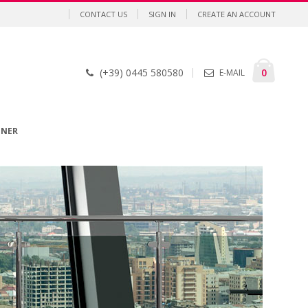
CONTACT US
SIGN IN
CREATE AN ACCOUNT
Cart
items
0
(+39) 0445 580580
E-MAIL
GNER