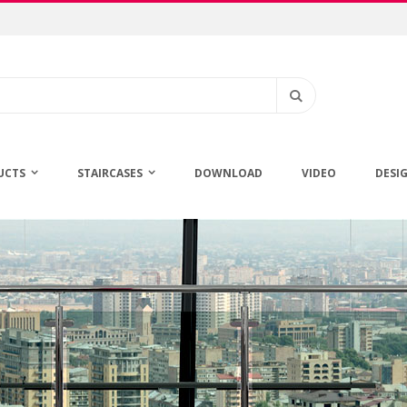
Search
UCTS
STAIRCASES
DOWNLOAD
VIDEO
DESI