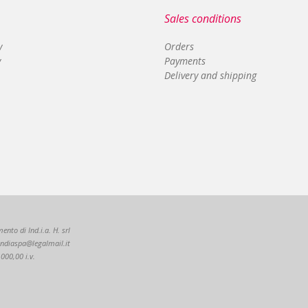
Sales conditions
y
Orders
y
Payments
Delivery and shipping
nto di Ind.i.a. H. srl
: indiaspa@legalmail.it
000,00 i.v.