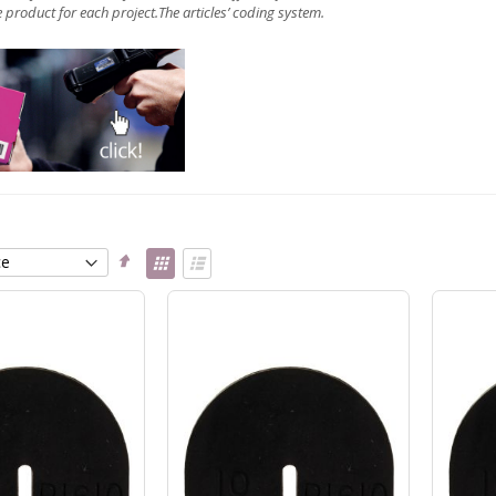
 product for each project.The articles’
coding system
.
Set
View
Descending
as
Grid
List
Direction