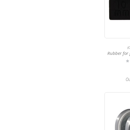
(
Rubber for 
Ra
0
Ou