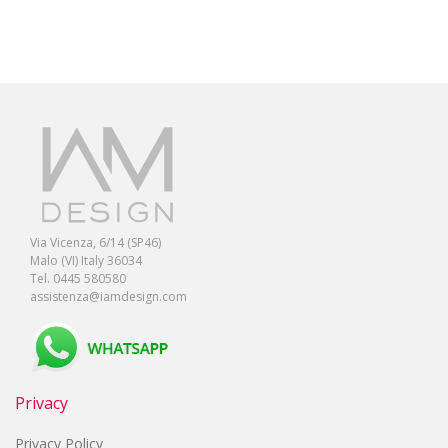
Via Vicenza, 6/14 (SP46)
Malo (VI) Italy 36034
Tel. 0445 580580
assistenza@iamdesign.com
Privacy
Privacy Policy