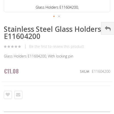
Glass Holders E11604200,
Stainless Steel Glass Holders
E11604200
Be the first to review this product
Glass Holders E11604200, With locking pin
€11.08
SKU
E11604200