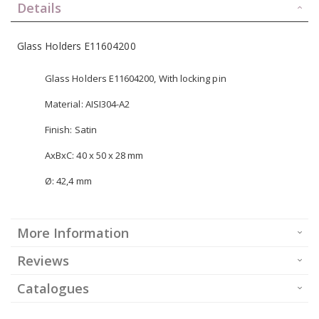
Details
Glass Holders E11604200
Glass Holders E11604200, With locking pin
Material: AISI304-A2
Finish: Satin
AxBxC: 40 x 50 x 28 mm
Ø: 42,4 mm
More Information
Reviews
Catalogues