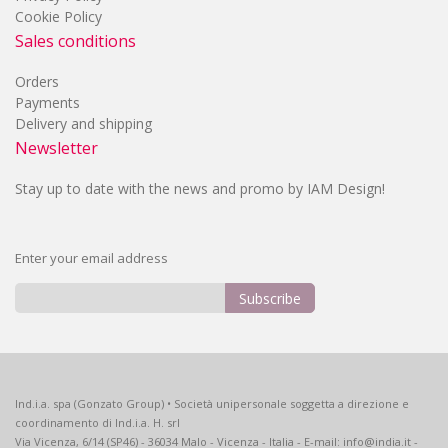
Cookie Policy
Sales conditions
Orders
Payments
Delivery and shipping
Newsletter
Stay up to date with the news and promo by IAM Design!
Enter your email address
Subscribe
Sign
Up
for
Our
Ind.i.a. spa (Gonzato Group) • Società unipersonale soggetta a direzione e
Newsletter:
coordinamento di Ind.i.a. H. srl
Via Vicenza, 6/14 (SP46) - 36034 Malo - Vicenza - Italia - E-mail: info@india.it -