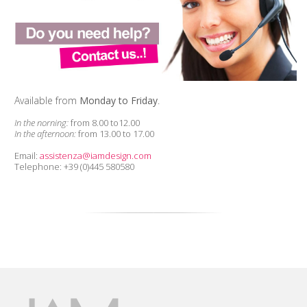
Available from
Monday to Friday
.
In the norning:
from 8.00 to12.00
In the afternoon:
from 13.00 to 17.00
Email:
assistenza@iamdesign.com
Telephone: +39 (0)445 580580