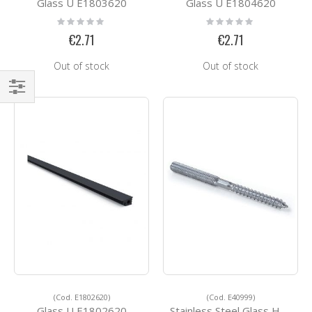
Glass U E1803620
Glass U E1804620
Rating:
Rating:
0%
0%
€2.71
€2.71
Out of stock
Out of stock
Shop
By
(Cod. E1802620)
(Cod. E40999)
Glass U E1802620
Stainless Steel Glass Holders E40999