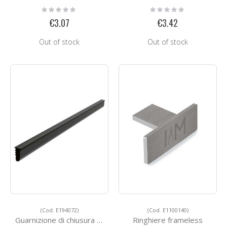
Rating:
Rating:
0%
0%
€3.07
€3.42
Out of stock
Out of stock
(Cod. E194072)
(Cod. E1100140)
Guarnizione di chiusura tra profilo e vetro
Ringhiere frameless