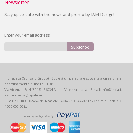
Newsletter
Stay up to date with the news and promo by IAM Design!
Enter your email address
Subscribe
Sign
Up
for
Our
Ind.i.a. spa (Gonzato Group) • Società unipersonale soggetta a direzione e
Newsletter:
coordinamento di Ind.i.a. H. srl
Via Vicenza, 6/14 (SP46) - 36034 Malo - Vicenza - Italia - E-mail: info@india.it -
Pec: indiaspa@legalmail.it
CF e PI: 00189160245 - Nr. Rea: VI-114204 - SDI: A4707H7 - Capitale Sociale €
4.000.000,00 i.v.