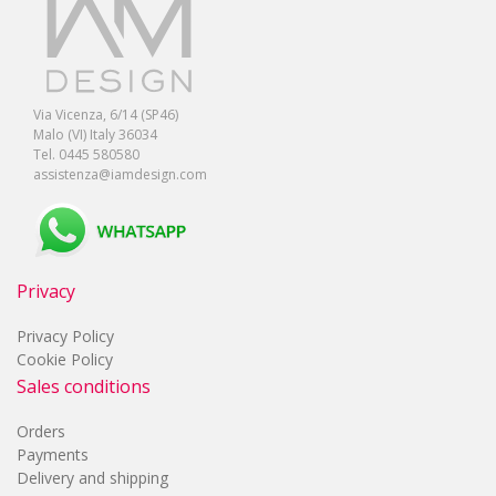
Via Vicenza, 6/14 (SP46)
Malo (VI) Italy 36034
Tel. 0445 580580
assistenza@iamdesign.com
Privacy
Privacy Policy
Cookie Policy
Sales conditions
Orders
Payments
Delivery and shipping