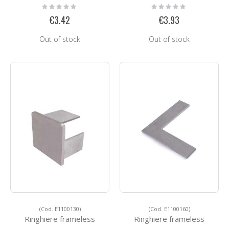
Rating:
Rating:
0%
0%
€3.42
€3.93
Out of stock
Out of stock
(Cod. E1100130)
(Cod. E1100160)
Ringhiere frameless
Ringhiere frameless