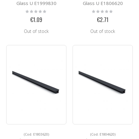
Glass U E1999830
Glass U E1806620
Rating:
Rating:
0%
0%
€1.09
€2.71
Out of stock
Out of stock
(Cod. E1803620)
(Cod. E1804620)