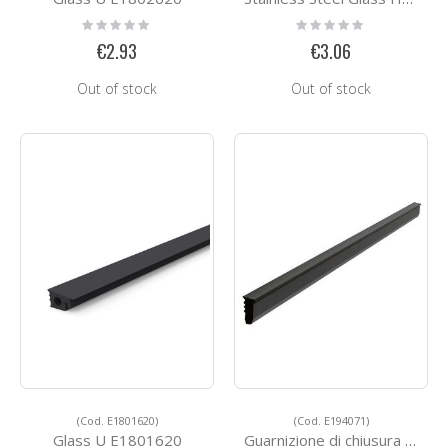
Rating:
Rating:
0%
0%
€2.93
€3.06
Out of stock
Out of stock
(Cod. E1801620)
(Cod. E194071)
Glass U E1801620
Guarnizione di chiusura tra profilo e vetro