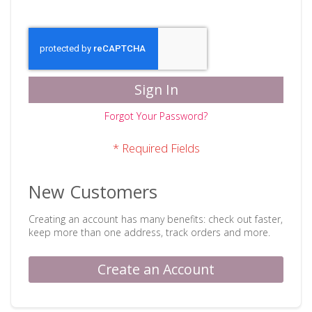
Sign In
Forgot Your Password?
New Customers
Creating an account has many benefits: check out faster,
keep more than one address, track orders and more.
Create an Account