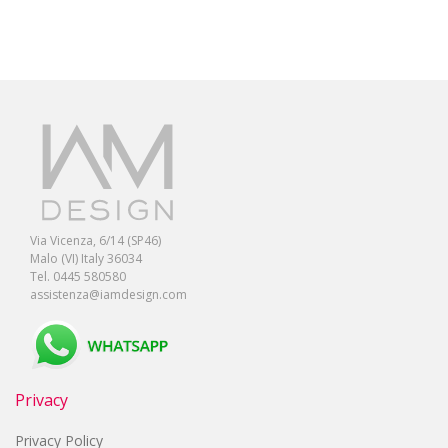
Via Vicenza, 6/14 (SP46)
Malo (VI) Italy 36034
Tel. 0445 580580
assistenza@iamdesign.com
Privacy
Privacy Policy