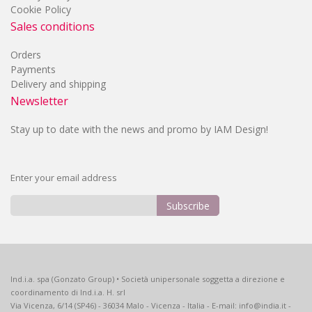
Cookie Policy
Sales conditions
Orders
Payments
Delivery and shipping
Newsletter
Stay up to date with the news and promo by IAM Design!
Enter your email address
Subscribe
Sign
Up
for
Our
Ind.i.a. spa (Gonzato Group) • Società unipersonale soggetta a direzione e
Newsletter:
coordinamento di Ind.i.a. H. srl
Via Vicenza, 6/14 (SP46) - 36034 Malo - Vicenza - Italia - E-mail: info@india.it -