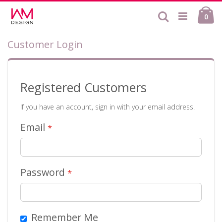
Skip
Ca
to
Search
ite
0
Content
Customer Login
Registered Customers
If you have an account, sign in with your email address.
Email
Password
Remember Me