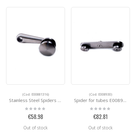
(Cod. E00881316)
(Cod. E008930)
Stainless Steel Spiders E00881316
Spider for tubes E008930
Rating:
Rating:
0%
0%
€58.98
€82.81
Out of stock
Out of stock