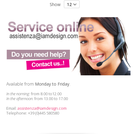
Show
Available from
Monday to Friday
.
In the norning:
from 8.00 to12.00
In the afternoon:
from 13.00 to 17.00
Email:
assistenza@iamdesign.com
Telephone: +39 (0)445 580580