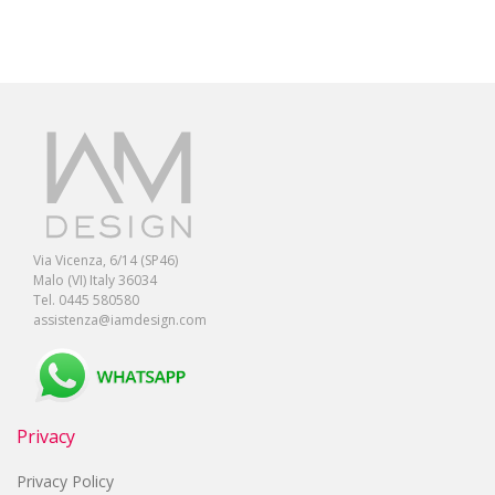
Via Vicenza, 6/14 (SP46)
Malo (VI) Italy 36034
Tel. 0445 580580
assistenza@iamdesign.com
Privacy
Privacy Policy