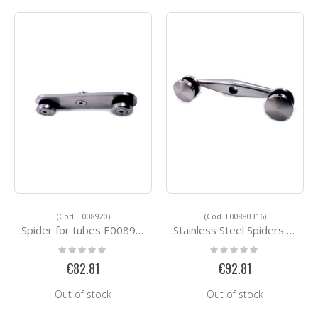
(Cod. E008920)
(Cod. E00880316)
Spider for tubes E008920
Stainless Steel Spiders E00880316
Rating:
Rating:
0%
0%
€82.81
€92.81
Out of stock
Out of stock