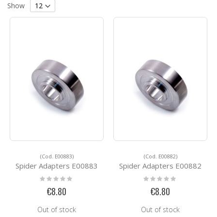
Grid
List
Direction
Show
(Cod. E00883)
(Cod. E00882)
Spider Adapters E00883
Spider Adapters E00882
Rating:
Rating:
0%
0%
€8.80
€8.80
Out of stock
Out of stock