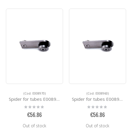
(Cod. E008970)
(Cod. E008960)
Spider for tubes E008970
Spider for tubes E008960
Rating:
Rating:
0%
0%
€56.86
€56.86
Out of stock
Out of stock