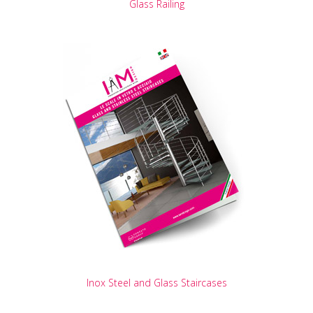
Glass Railing
Inox Steel and Glass Staircases