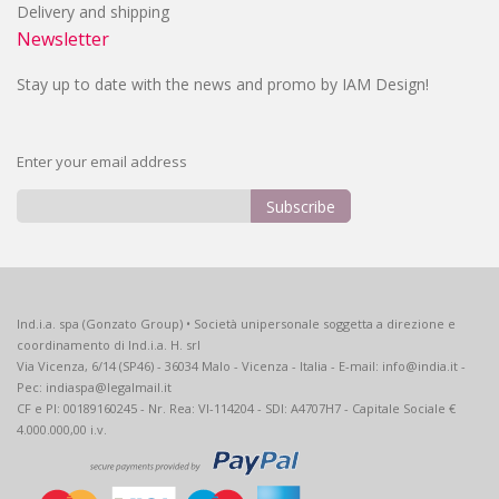
Delivery and shipping
Newsletter
Stay up to date with the news and promo by IAM Design!
Enter your email address
Subscribe
Sign
Up
for
Our
Ind.i.a. spa (Gonzato Group) • Società unipersonale soggetta a direzione e
Newsletter:
coordinamento di Ind.i.a. H. srl
Via Vicenza, 6/14 (SP46) - 36034 Malo - Vicenza - Italia - E-mail: info@india.it -
Pec: indiaspa@legalmail.it
CF e PI: 00189160245 - Nr. Rea: VI-114204 - SDI: A4707H7 - Capitale Sociale €
4.000.000,00 i.v.