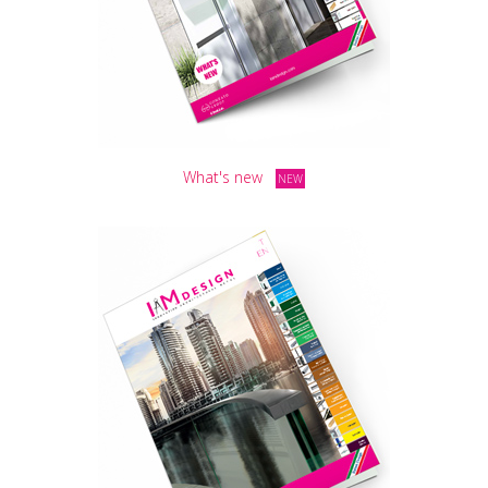
What's new
NEW