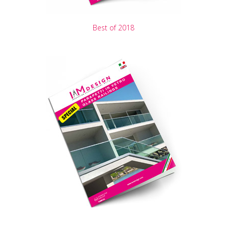
Best of 2018