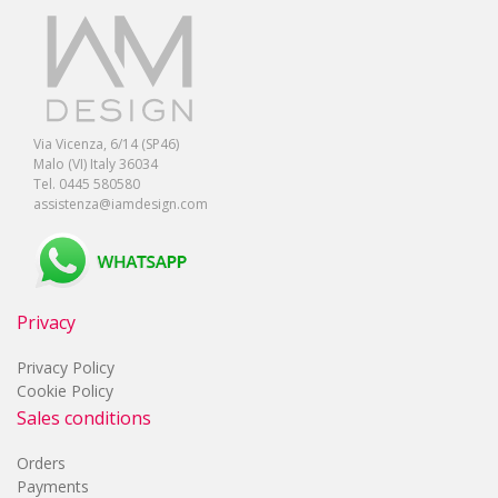
Via Vicenza, 6/14 (SP46)
Malo (VI) Italy 36034
Tel. 0445 580580
assistenza@iamdesign.com
Privacy
Privacy Policy
Cookie Policy
Sales conditions
Orders
Payments