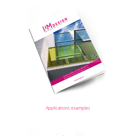
Applications examples