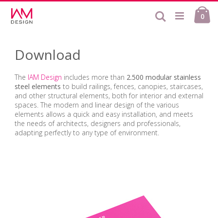
Skip
Ca
to
Search
ite
0
Content
Download
The
IAM Design
includes more than
2.500 modular stainless
steel elements
to build railings, fences, canopies, staircases,
and other structural elements, both for interior and external
spaces. The modern and linear design of the various
elements allows a quick and easy installation, and meets
the needs of architects, designers and professionals,
adapting perfectly to any type of environment.