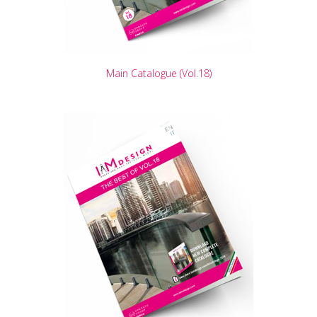
Main Catalogue (Vol.18)