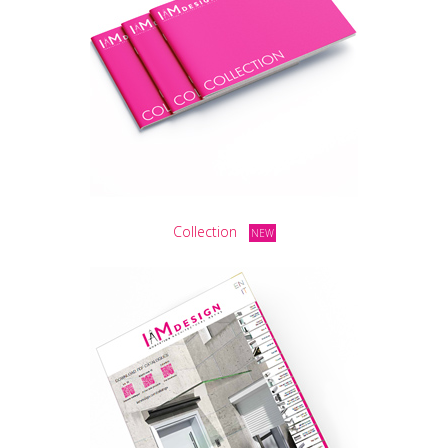
Collection
NEW