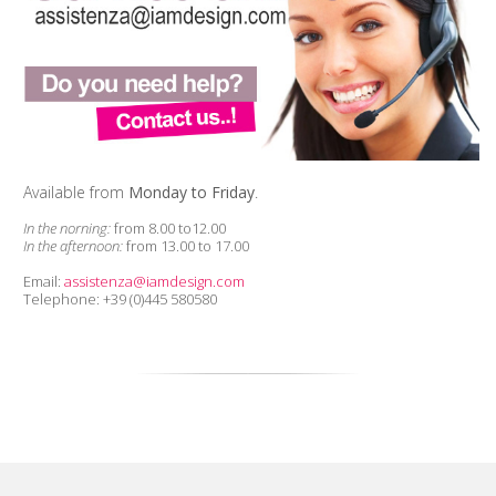
Available from
Monday to Friday
.
In the norning:
from 8.00 to12.00
In the afternoon:
from 13.00 to 17.00
Email:
assistenza@iamdesign.com
Telephone: +39 (0)445 580580