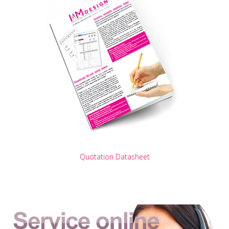
Quotation Datasheet