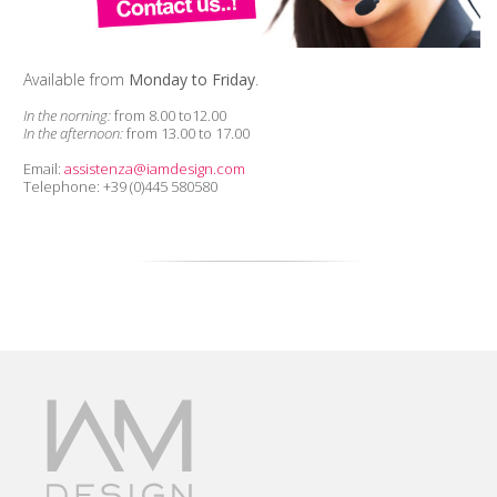
Available from
Monday to Friday
.
In the norning:
from 8.00 to12.00
In the afternoon:
from 13.00 to 17.00
Email:
assistenza@iamdesign.com
Telephone: +39 (0)445 580580