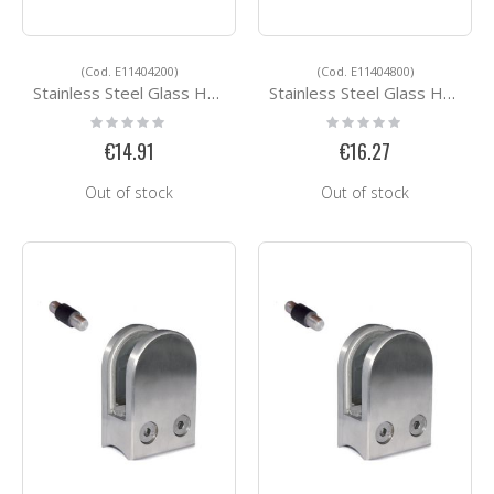
(Cod. E11404200)
(Cod. E11404800)
Stainless Steel Glass Holders E11404200
Stainless Steel Glass Holders E11404800
Rating:
Rating:
0%
0%
€14.91
€16.27
Out of stock
Out of stock