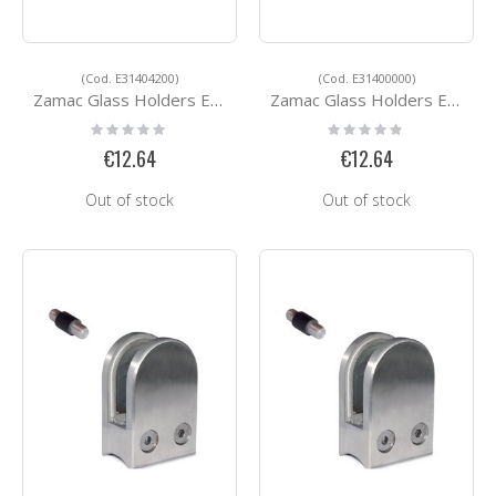
(Cod. E31404200)
(Cod. E31400000)
Zamac Glass Holders E31404200
Zamac Glass Holders E31400000
Rating:
Rating:
0%
0%
€12.64
€12.64
Out of stock
Out of stock