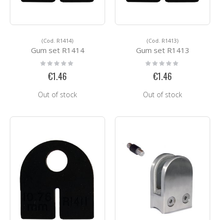
(Cod. R1414)
(Cod. R1413)
Gum set R1414
Gum set R1413
Rating:
Rating:
0%
0%
€1.46
€1.46
Out of stock
Out of stock