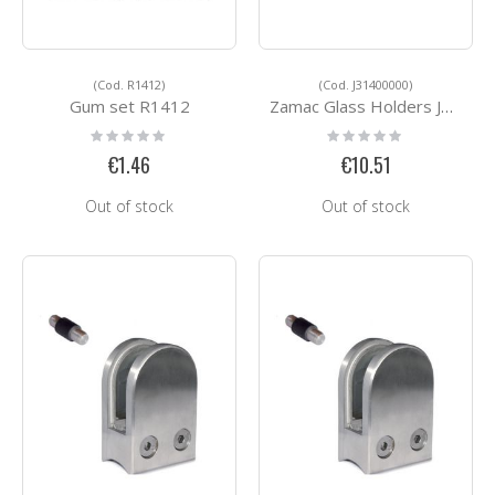
(Cod. R1412)
(Cod. J31400000)
Gum set R1412
Zamac Glass Holders J31400000
Rating:
Rating:
0%
0%
€1.46
€10.51
Out of stock
Out of stock