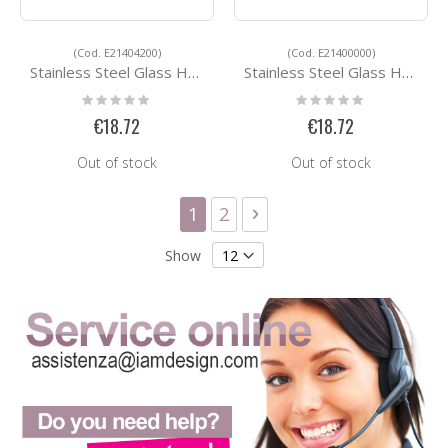
(Cod. E21404200)
(Cod. E21400000)
Stainless Steel Glass Holders E21404200
Stainless Steel Glass Holders E21400000
Rating:
Rating:
0%
0%
€18.72
€18.72
Out of stock
Out of stock
Page
You're currently reading page
Page
Page
Next
1
2
Show