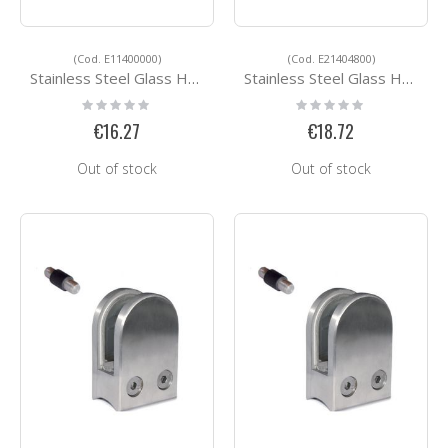
(Cod. E11400000)
(Cod. E21404800)
Stainless Steel Glass Holders E11400000
Stainless Steel Glass Holders E21404800
Rating:
Rating:
0%
0%
€16.27
€18.72
Out of stock
Out of stock