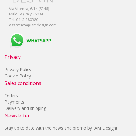
Via Vicenza, 6/14 (SP46)
Malo (VI) Italy 36034
Tel. 0445 580580
assistenza@iamdesign.com
Privacy
Privacy Policy
Cookie Policy
Sales conditions
Orders
Payments
Delivery and shipping
Newsletter
Stay up to date with the news and promo by IAM Design!