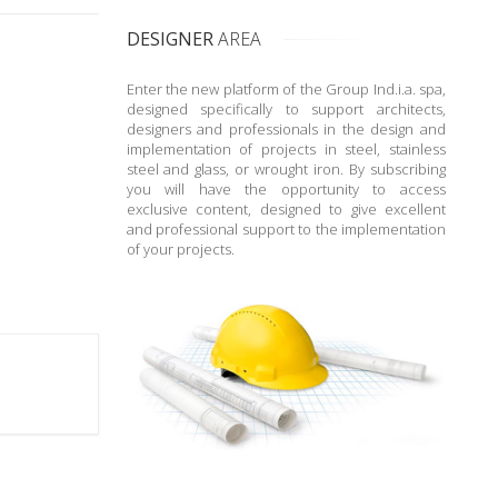
DESIGNER
AREA
Enter the new platform of the Group Ind.i.a. spa,
designed specifically to support architects,
designers and professionals in the design and
implementation of projects in steel, stainless
steel and glass, or wrought iron. By subscribing
you will have the opportunity to access
exclusive content, designed to give excellent
and professional support to the implementation
of your projects.