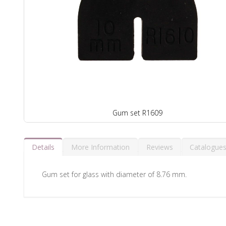
Gum set R1609
Details
More Information
Reviews
Catalogue
Gum set for glass with diameter of 8.76 mm.