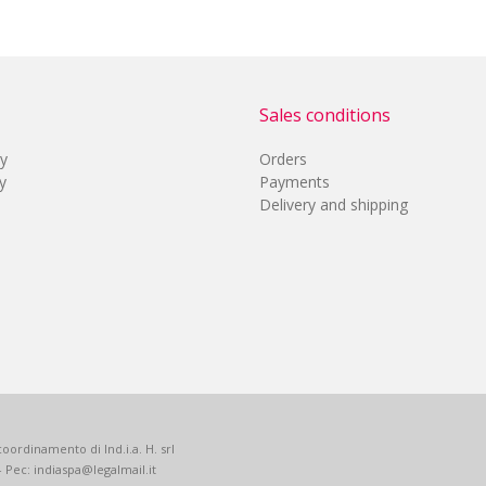
Sales conditions
cy
Orders
y
Payments
Delivery and shipping
oordinamento di Ind.i.a. H. srl
 - Pec: indiaspa@legalmail.it