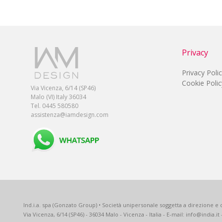
Privacy
Privacy Poli
Cookie Polic
Via Vicenza, 6/14 (SP46)
Malo (VI) Italy 36034
Tel. 0445 580580
assistenza@iamdesign.com
Ind.i.a. spa (Gonzato Group) • Società unipersonale soggetta a direzione e c
Via Vicenza, 6/14 (SP46) - 36034 Malo - Vicenza - Italia - E-mail: info@india.it