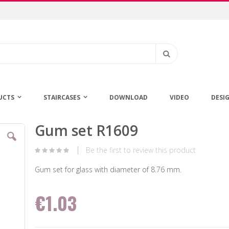
Search
UCTS
STAIRCASES
DOWNLOAD
VIDEO
DESI
Gum set R1609
Skip
to
the
Be the first to review this product
beginning
of
Gum set for glass with diameter of 8.76 mm.
the
images
€1.03
gallery