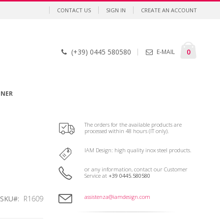
CONTACT US
SIGN IN
CREATE AN ACCOUNT
Cart
items
0
(+39) 0445 580580
E-MAIL
GNER
The orders for the available products are
processed within 48 hours (IT only).
IAM Design: high quality inox steel products.
or any information, contact our Customer
Service at
+39 0445.580580
assistenza@iamdesign.com
SKU
R1609