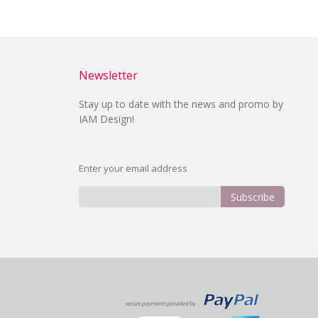
Newsletter
Stay up to date with the news and promo by
IAM Design!
Enter your email address
Subscribe
Sign
Up
for
Our
Newsletter: