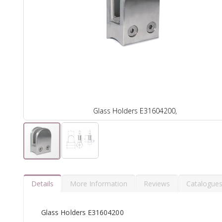
Glass Holders E31604200,
Details
More Information
Reviews
Catalogue
Glass Holders E31604200