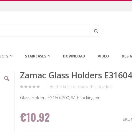
Search
UCTS
STAIRCASES
DOWNLOAD
VIDEO
DESI
Zamac Glass Holders E3160
Skip
to
the
Be the first to review this product
beginning
of
Glass Holders E31604200, With locking pin
the
images
€10.92
gallery
SKU