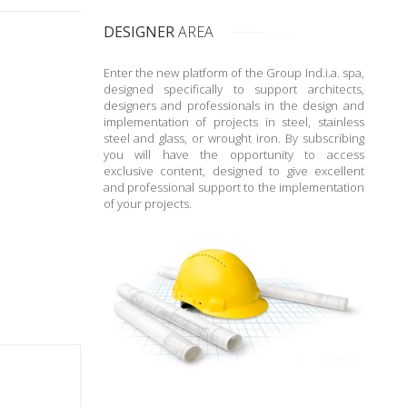
DESIGNER
AREA
Enter the new platform of the Group Ind.i.a. spa,
designed specifically to support architects,
designers and professionals in the design and
implementation of projects in steel, stainless
steel and glass, or wrought iron. By subscribing
you will have the opportunity to access
exclusive content, designed to give excellent
and professional support to the implementation
of your projects.