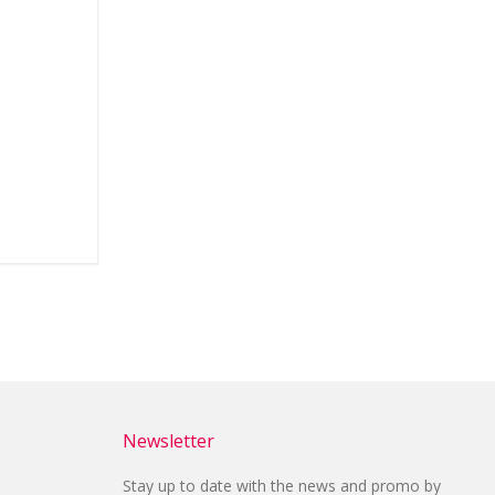
Newsletter
Stay up to date with the news and promo by