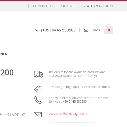
CONTACT US
SIGN IN
CREATE AN ACCOUNT
Cart
items
0
(+39) 0445 580580
E-MAIL
GNER
4200
The orders for the available products are
processed within 48 hours (IT only).
IAM Design: high quality inox steel products.
or any information, contact our Customer
Service at
+39 0445.580580
assistenza@iamdesign.com
E31604200