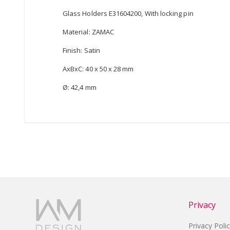
Glass Holders E31604200, With locking pin
Material: ZAMAC
Finish: Satin
AxBxC: 40 x 50 x 28 mm
Ø: 42,4 mm
Privacy
Privacy Poli