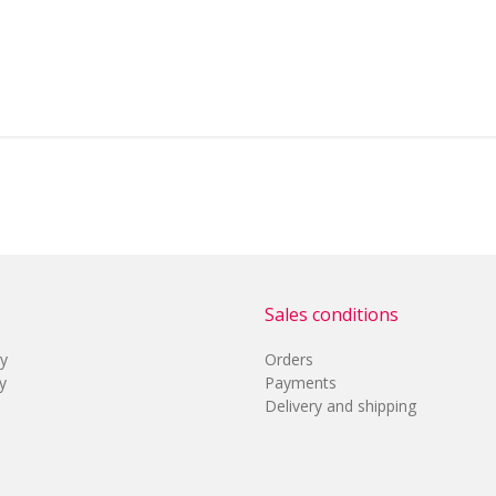
Sales conditions
cy
Orders
y
Payments
Delivery and shipping