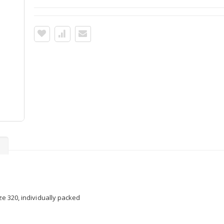
s
ize 320, individually packed