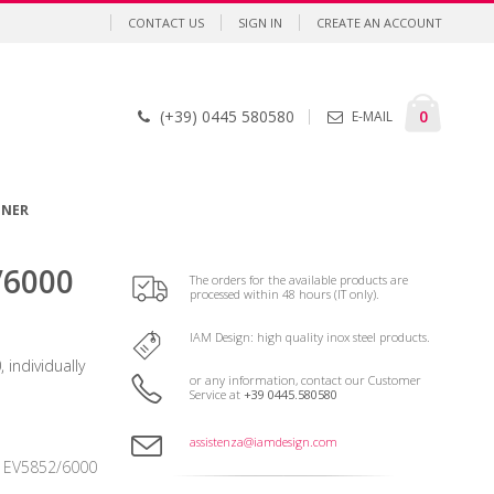
CONTACT US
SIGN IN
CREATE AN ACCOUNT
Cart
items
0
(+39) 0445 580580
E-MAIL
GNER
/6000
The orders for the available products are
processed within 48 hours (IT only).
IAM Design: high quality inox steel products.
 individually
or any information, contact our Customer
Service at
+39 0445.580580
assistenza@iamdesign.com
EV5852/6000