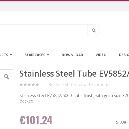
Search
UCTS
STAIRCASES
DOWNLOAD
VIDEO
DESI
Stainless Steel Tube EV5852
Skip
to
the
Be the first to review this product
beginning
of
Stainless steel EV5852/6000, satin finish, with grain size 320,
the
packed
images
gallery
€101.24
SKU