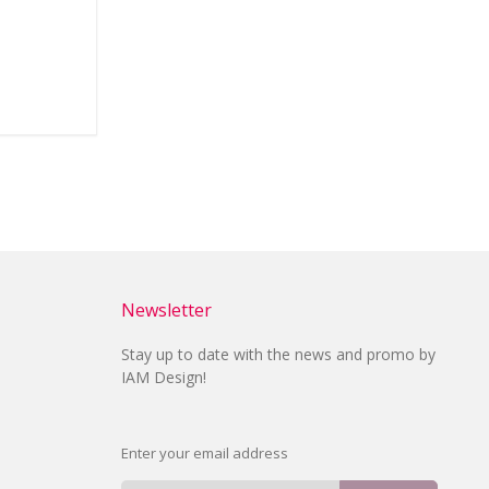
Newsletter
Stay up to date with the news and promo by
IAM Design!
Enter your email address