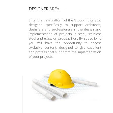
DESIGNER
AREA
Enter the new platform of the Group Ind.i.a. spa,
designed specifically to support architects,
designers and professionals in the design and
implementation of projects in steel, stainless
steel and glass, or wrought iron. By subscribing
you will have the opportunity to access
exclusive content, designed to give excellent
and professional support to the implementation
of your projects.