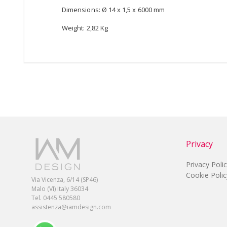
Dimensions: Ø 14 x 1,5 x 6000 mm
Weight: 2,82 Kg
Privacy
Privacy Poli
Cookie Polic
Via Vicenza, 6/14 (SP46)
Malo (VI) Italy 36034
Tel. 0445 580580
assistenza@iamdesign.com