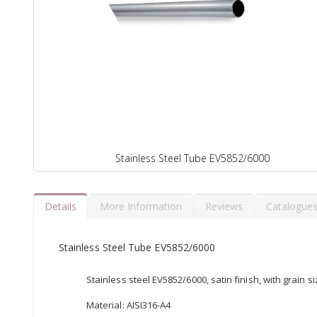
Stainless Steel Tube EV5852/6000
Details
More Information
Reviews
Catalogue
Stainless Steel Tube EV5852/6000
Stainless steel EV5852/6000, satin finish, with grain s
Material: AISI316-A4