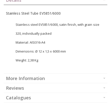
Stainless Steel Tube EV5851/6000
Stainless steel EV5851/6000, satin finish, with grain size
320, individually packed
Material: AISI316-A4
Dimensions: Ø 12 x 1,5 x 6000 mm
Weight: 2,38 Kg
More Information
Reviews
Catalogues