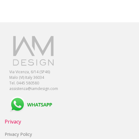
Via Vicenza, 6/14 (SP46)
Malo (VI) Italy 36034
Tel. 0445 580580
assistenza@iamdesign.com
Privacy
Privacy Policy