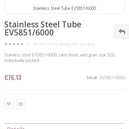
Stainless Steel Tube EV5851/6000
Stainless Steel Tube
EV5851/6000
Be the first to review this product
Stainless steel EV5851/6000, satin finish, with grain size 320,
individually packed
€76.13
SKU
EV5851/6000
Details