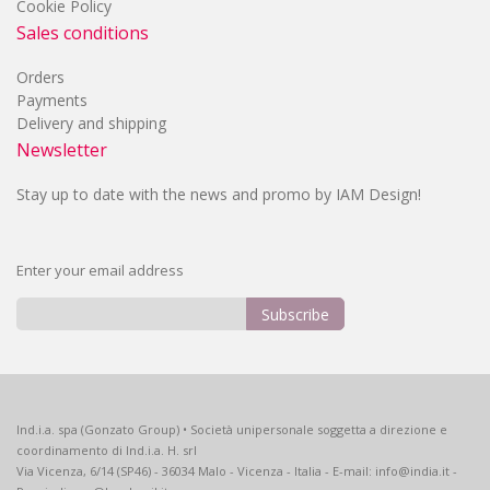
Cookie Policy
Sales conditions
Orders
Payments
Delivery and shipping
Newsletter
Stay up to date with the news and promo by IAM Design!
Enter your email address
Subscribe
Sign
Up
for
Our
Ind.i.a. spa (Gonzato Group) • Società unipersonale soggetta a direzione e
Newsletter:
coordinamento di Ind.i.a. H. srl
Via Vicenza, 6/14 (SP46) - 36034 Malo - Vicenza - Italia - E-mail: info@india.it -