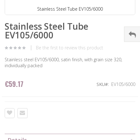
Stainless Steel Tube EV105/6000
Stainless Steel Tube
EV105/6000
Be the first to review this product
Stainless steel EV105/6000, satin finish, with grain size 320,
individually packed
€59.17
SKU
EV105/6000
Details