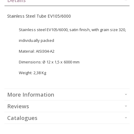
Stainless Steel Tube EV105/6000
Stainless steel EV105/6000, satin finish, with grain size 320,
individually packed
Material: AISI304-A2
Dimensions: Ø 12 x 1,5 x 6000 mm
Weight: 2,38 Kg
More Information
Reviews
Catalogues