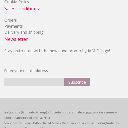
Cookie Policy
Sales conditions
Orders
Payments
Delivery and shipping
Newsletter
Stay up to date with the news and promo by IAM Design!
Enter your email address
Subscribe
Sign
Up
for
Our
Ind.i.a. spa (Gonzato Group) • Società unipersonale soggetta a direzione e
Newsletter:
coordinamento di Ind.i.a. H. srl
Via Vicenza, 6/14 (SP46) - 36034 Malo - Vicenza - Italia - E-mail: info@india.it -