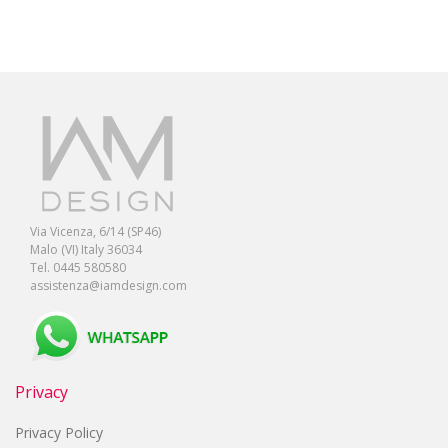
Via Vicenza, 6/14 (SP46)
Malo (VI) Italy 36034
Tel. 0445 580580
assistenza@iamdesign.com
Privacy
Privacy Policy