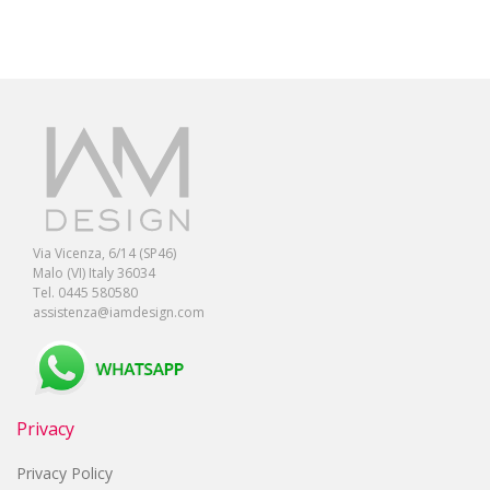
Via Vicenza, 6/14 (SP46)
Malo (VI) Italy 36034
Tel. 0445 580580
assistenza@iamdesign.com
Privacy
Privacy Policy