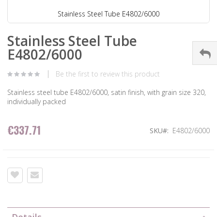
Stainless Steel Tube E4802/6000
Stainless Steel Tube
E4802/6000
Be the first to review this product
Stainless steel tube E4802/6000, satin finish, with grain size 320,
individually packed
€337.71
SKU
E4802/6000
Details