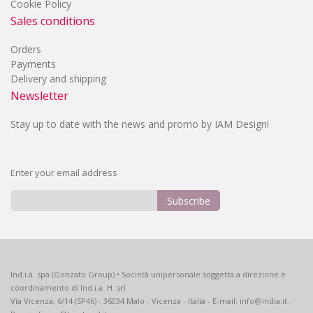
Cookie Policy
Sales conditions
Orders
Payments
Delivery and shipping
Newsletter
Stay up to date with the news and promo by IAM Design!
Enter your email address
Subscribe
Sign
Up
for
Our
Ind.i.a. spa (Gonzato Group) • Società unipersonale soggetta a direzione e
Newsletter:
coordinamento di Ind.i.a. H. srl
Via Vicenza, 6/14 (SP46) - 36034 Malo - Vicenza - Italia - E-mail: info@india.it -