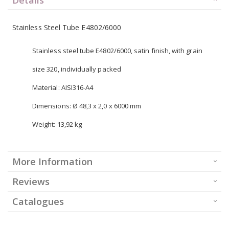
Stainless Steel Tube E4802/6000
Stainless steel tube E4802/6000, satin finish, with grain
size 320, individually packed
Material: AISI316-A4
Dimensions: Ø 48,3 x 2,0 x 6000 mm
Weight: 13,92 kg
More Information
Reviews
Catalogues