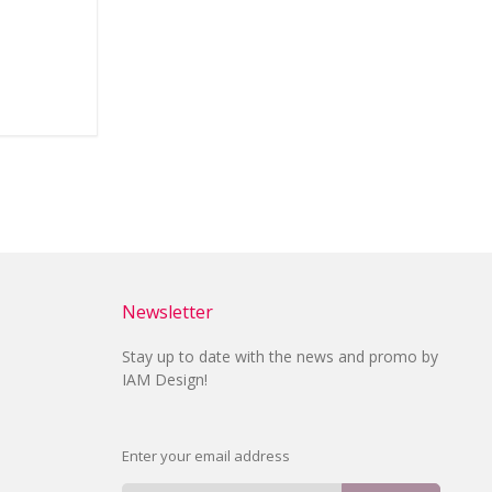
Newsletter
Stay up to date with the news and promo by
IAM Design!
Enter your email address