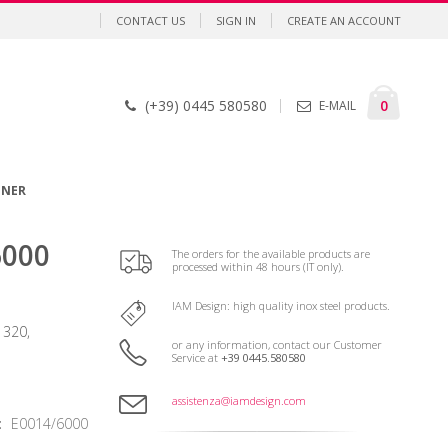
CONTACT US
SIGN IN
CREATE AN ACCOUNT
Cart
items
0
(+39) 0445 580580
E-MAIL
GNER
6000
The orders for the available products are
processed within 48 hours (IT only).
IAM Design: high quality inox steel products.
 320,
or any information, contact our Customer
Service at
+39 0445.580580
assistenza@iamdesign.com
E0014/6000