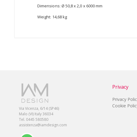
Dimensions: Ø 50,8 x 2,0 x 6000 mm
Weight: 14,68 kg
Privacy
Privacy Poli
Cookie Polic
Via Vicenza, 6/14 (SP46)
Malo (VI) Italy 36034
Tel. 0445 580580
assistenza@iamdesign.com