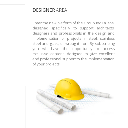
DESIGNER
AREA
Enter the new platform of the Group Ind.i.a. spa,
designed specifically to support architects,
designers and professionals in the design and
implementation of projects in steel, stainless
steel and glass, or wrought iron. By subscribing
you will have the opportunity to access
exclusive content, designed to give excellent
and professional support to the implementation
of your projects.