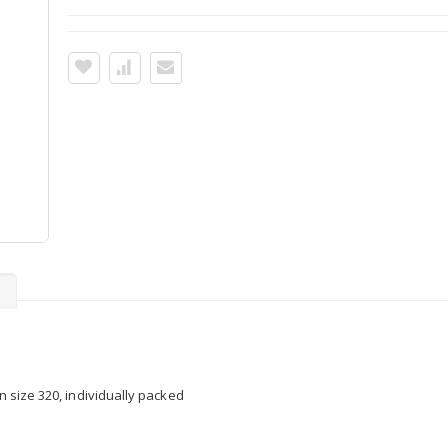
s
in size 320, individually packed