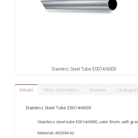
Stainless Steel Tube E0014/6000
Details
More Information
Reviews
Catalogue
Stainless Steel Tube E0014/6000
Stainless steel tube E0014/6000, satin finish, with gra
Material: AISI304-A2