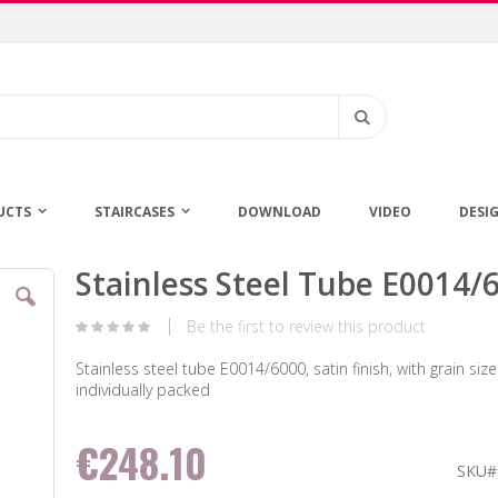
Search
UCTS
STAIRCASES
DOWNLOAD
VIDEO
DESI
Stainless Steel Tube E0014/
Skip
to
the
Be the first to review this product
beginning
of
Stainless steel tube E0014/6000, satin finish, with grain size
the
individually packed
images
gallery
€248.10
SKU