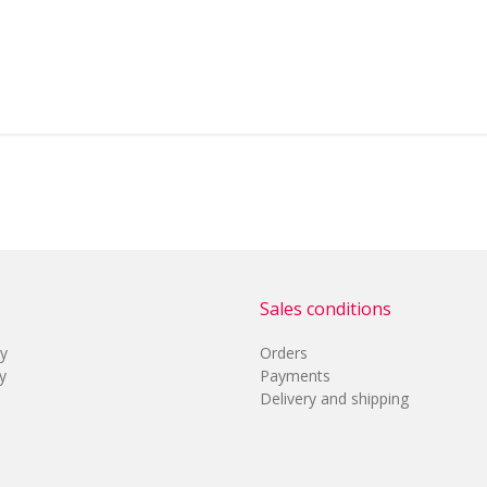
Sales conditions
cy
Orders
y
Payments
Delivery and shipping