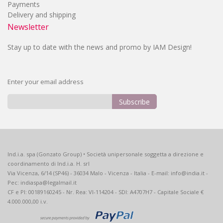
Payments
Delivery and shipping
Newsletter
Stay up to date with the news and promo by IAM Design!
Enter your email address
Subscribe
Sign
Up
for
Our
Ind.i.a. spa (Gonzato Group) • Società unipersonale soggetta a direzione e
Newsletter:
coordinamento di Ind.i.a. H. srl
Via Vicenza, 6/14 (SP46) - 36034 Malo - Vicenza - Italia - E-mail: info@india.it -
Pec: indiaspa@legalmail.it
CF e PI: 00189160245 - Nr. Rea: VI-114204 - SDI: A4707H7 - Capitale Sociale €
4.000.000,00 i.v.