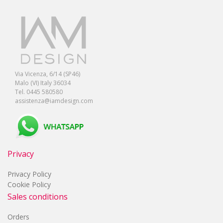
Via Vicenza, 6/14 (SP46)
Malo (VI) Italy 36034
Tel. 0445 580580
assistenza@iamdesign.com
Privacy
Privacy Policy
Cookie Policy
Sales conditions
Orders