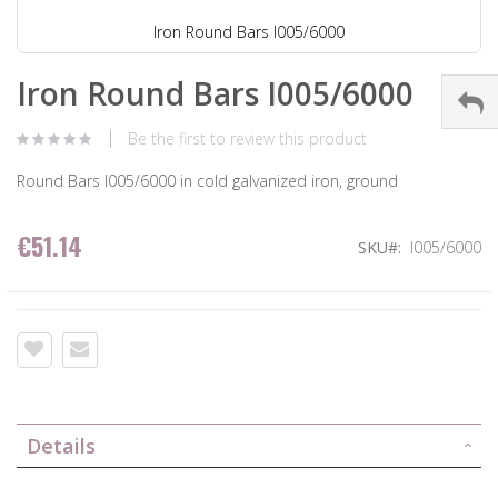
Iron Round Bars I005/6000
Iron Round Bars I005/6000
Be the first to review this product
Round Bars I005/6000 in cold galvanized iron, ground
€51.14
SKU
I005/6000
Details