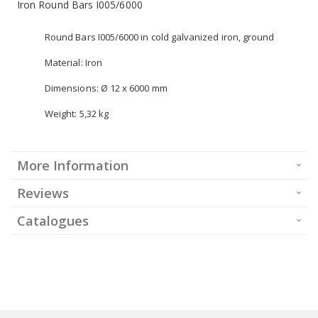
Iron Round Bars I005/6000
Round Bars I005/6000 in cold galvanized iron, ground
Material: Iron
Dimensions: Ø 12 x 6000 mm
Weight: 5,32 kg
More Information
Reviews
Catalogues