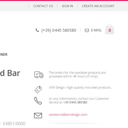
CONTACT US
SIGN IN
CREATE AN ACCOUNT
Cart
items
0
(+39) 0445 580580
E-MAIL
GNER
nd Bar
The orders for the available products are
processed within 48 hours (IT only).
IAM Design: high quality inox steel products.
or any information, contact our Customer
Service at
+39 0445.580580
assistenza@iamdesign.com
E4851/6000