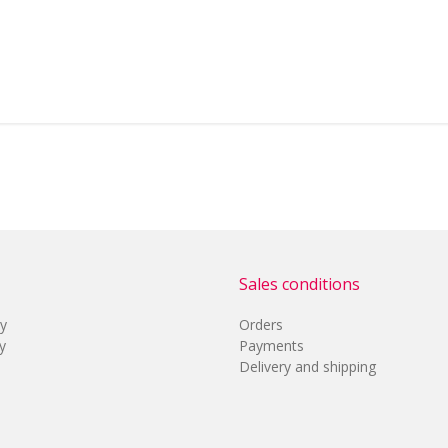
Sales conditions
cy
Orders
y
Payments
Delivery and shipping