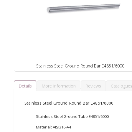
Stainless Steel Ground Round Bar E4851/6000
Details
More Information
Reviews
Catalogue
Stainless Steel Ground Round Bar E4851/6000
Stainless Steel Ground Tube E4851/6000
Material: AISI316-A4