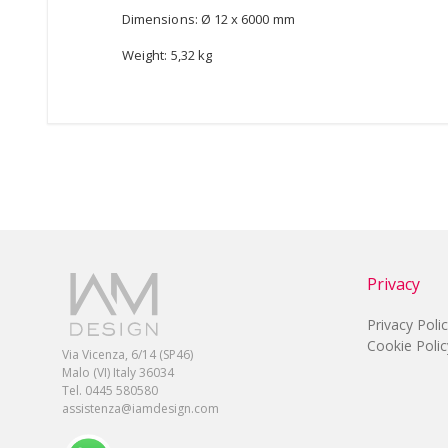
Dimensions: Ø 12 x 6000 mm
Weight: 5,32 kg
Privacy
Privacy Poli
Cookie Polic
Via Vicenza, 6/14 (SP46)
Malo (VI) Italy 36034
Tel. 0445 580580
assistenza@iamdesign.com