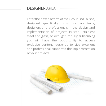
DESIGNER
AREA
Enter the new platform of the Group Ind.i.a. spa,
designed specifically to support architects,
designers and professionals in the design and
implementation of projects in steel, stainless
steel and glass, or wrought iron. By subscribing
you will have the opportunity to access
exclusive content, designed to give excellent
and professional support to the implementation
of your projects.