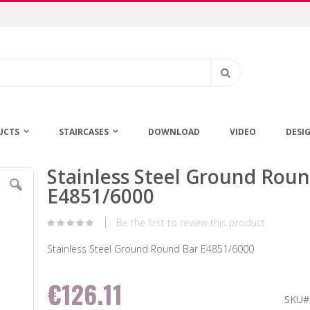
Search
UCTS
STAIRCASES
DOWNLOAD
VIDEO
DESI
Stainless Steel Ground Rou
Skip
to
E4851/6000
the
beginning
Be the first to review this product
of
the
Stainless Steel Ground Round Bar E4851/6000
images
gallery
€126.11
SKU