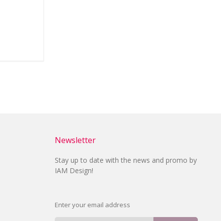
Newsletter
Stay up to date with the news and promo by
IAM Design!
Enter your email address