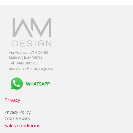
Via Vicenza, 6/14 (SP46)
Malo (VI) Italy 36034
Tel. 0445 580580
assistenza@iamdesign.com
Privacy
Privacy Policy
Cookie Policy
Sales conditions