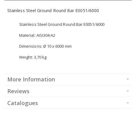
Stainless Steel Ground Round Bar E0051/6000
Stainless Steel Ground Round Bar E0051/6000
Material: AISI304-A2
Dimensions: Ø 10 x 6000 mm
Weight: 3,70 kg
More Information
Reviews
Catalogues