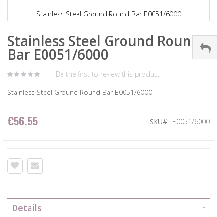
Stainless Steel Ground Round Bar E0051/6000
Stainless Steel Ground Round
Bar E0051/6000
Be the first to review this product
Stainless Steel Ground Round Bar E0051/6000
€56.55
SKU
E0051/6000
Details