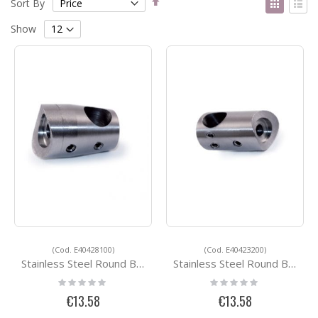
Sort By
Descending
as
Grid
List
Direction
Show
(Cod. E40428100)
(Cod. E40423200)
Stainless Steel Round Bar Holders E40428100
Stainless Steel Round Bar Holders E40423200
Rating:
Rating:
0%
0%
€13.58
€13.58