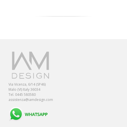
Via Vicenza, 6/14 (SP46)
Malo (VI) Italy 36034
Tel. 0445 580580
assistenza@iamdesign.com