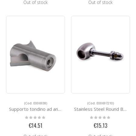
Out of stock
Out of stock
(Cod. E006938)
(Cod. E00697210)
Supporto tondino ad angolo
Stainless Steel Round Bar Holders E00697210
Rating:
Rating:
0%
0%
€14.51
€15.13