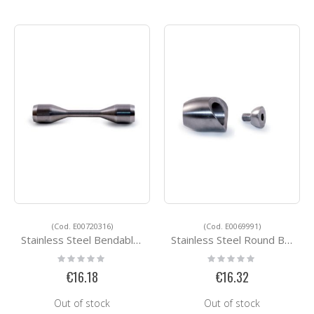
(Cod. E00720316)
(Cod. E0069991)
Stainless Steel Bendable Round Bar Connector E00720316
Stainless Steel Round Bar Holders E0069991
Rating:
Rating:
0%
0%
€16.18
€16.32
Out of stock
Out of stock