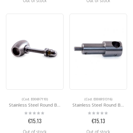
Out of stock
Out of stock
(Cod. E00697110)
(Cod. E006951316)
Stainless Steel Round Bar Holders E00697110
Stainless Steel Round Bar Holders E006951316
Rating:
Rating:
0%
0%
€15.13
€15.13
Out of stock
Out of stock