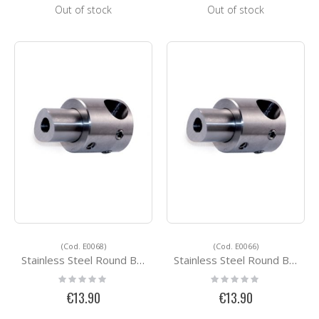
Out of stock
Out of stock
(Cod. E0068)
(Cod. E0066)
Stainless Steel Round Bar Holders E0068
Stainless Steel Round Bar Holders E0066
Rating:
Rating:
0%
0%
€13.90
€13.90