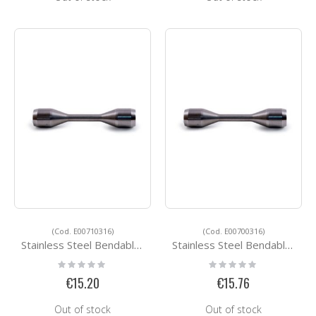
(Cod. E00710316)
(Cod. E00700316)
Stainless Steel Bendable Round Bar Connector E00710316
Stainless Steel Bendable Round Bar Connector E00700316
Rating:
Rating:
0%
0%
€15.20
€15.76
Out of stock
Out of stock