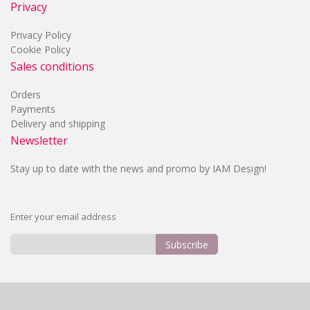
Privacy
Privacy Policy
Cookie Policy
Sales conditions
Orders
Payments
Delivery and shipping
Newsletter
Stay up to date with the news and promo by IAM Design!
Enter your email address
Subscribe
Sign
Up
for