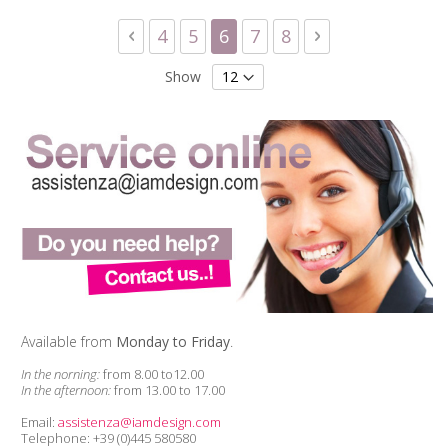
Page
Page
Previous
Page
Page
You're currently reading 
Page
Page
Page
Next
4
5
6
7
8
Show
Available from
Monday to Friday
.
In the norning:
from 8.00 to12.00
In the afternoon:
from 13.00 to 17.00
Email:
assistenza@iamdesign.com
Telephone: +39 (0)445 580580