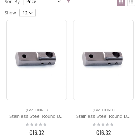
Sort By
Descending
as
Grid
List
Direction
Show
(Cod. E00610)
(Cod. E00611)
Stainless Steel Round Bar Holders E00610
Stainless Steel Round Bar Holders E00611
Rating:
Rating:
0%
0%
€16.32
€16.32