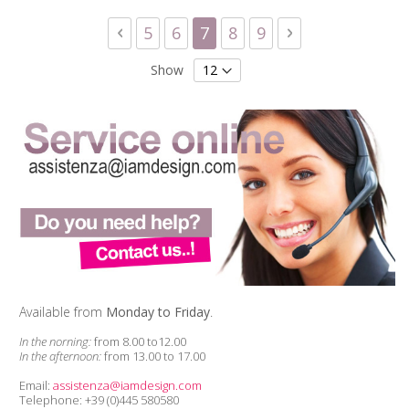
Page
Page
Previous
Page
Page
You're currently reading 
Page
Page
Page
Next
5
6
7
8
9
Show
Available from
Monday to Friday
.
In the norning:
from 8.00 to12.00
In the afternoon:
from 13.00 to 17.00
Email:
assistenza@iamdesign.com
Telephone: +39 (0)445 580580