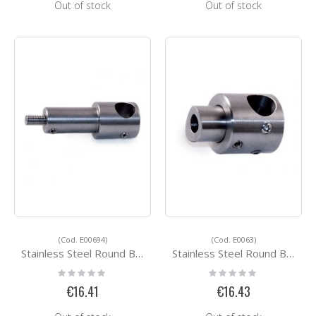
Out of stock
Out of stock
(Cod. E00694)
(Cod. E0063)
Stainless Steel Round Bar Holders E00694
Stainless Steel Round Bar Holders E0063
Rating:
Rating:
0%
0%
€16.41
€16.43