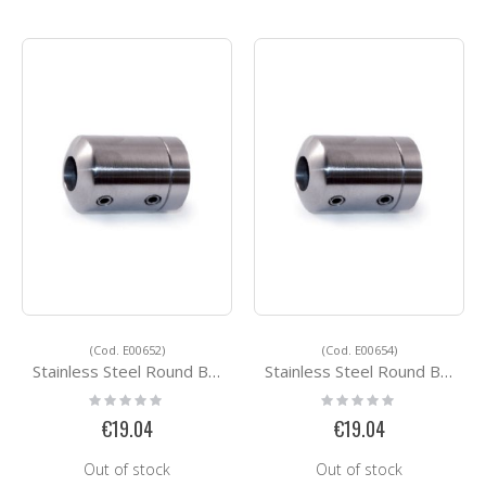
(Cod. E00652)
(Cod. E00654)
Stainless Steel Round Bar Holders E00652
Stainless Steel Round Bar Holders E00654
Rating:
Rating:
0%
0%
€19.04
€19.04
Out of stock
Out of stock