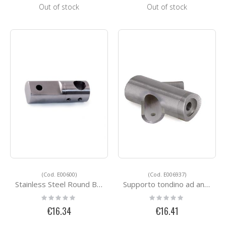
Out of stock
Out of stock
(Cod. E00600)
(Cod. E006937)
Stainless Steel Round Bar Holders E00600
Supporto tondino ad angolo
Rating:
Rating:
0%
0%
€16.34
€16.41