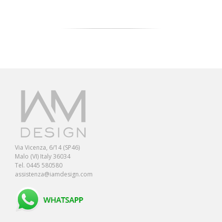
Via Vicenza, 6/14 (SP46)
Malo (VI) Italy 36034
Tel. 0445 580580
assistenza@iamdesign.com