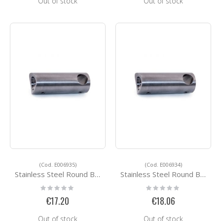
Out of stock
Out of stock
(Cod. E006935)
(Cod. E006934)
Stainless Steel Round Bar Holders E006935
Stainless Steel Round Bar Holders E006934
Rating:
Rating:
0%
0%
€17.20
€18.06
Out of stock
Out of stock