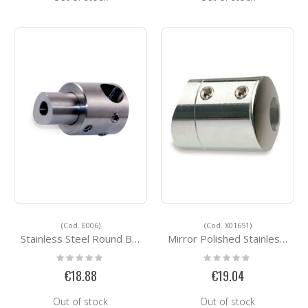
(Cod. E006)
(Cod. X01651)
Stainless Steel Round Bar Holders E006
Mirror Polished Stainless Steel Accessorie X01651
Rating:
Rating:
0%
0%
€18.88
€19.04
Out of stock
Out of stock