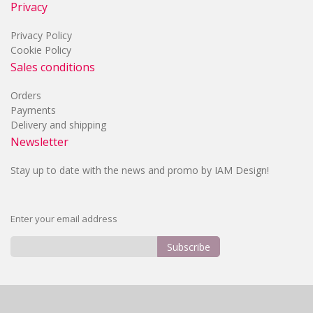
Privacy
Privacy Policy
Cookie Policy
Sales conditions
Orders
Payments
Delivery and shipping
Newsletter
Stay up to date with the news and promo by IAM Design!
Enter your email address
Subscribe
Sign
Up
for