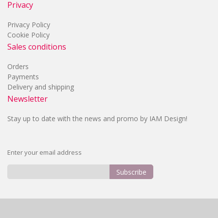
Privacy
Privacy Policy
Cookie Policy
Sales conditions
Orders
Payments
Delivery and shipping
Newsletter
Stay up to date with the news and promo by IAM Design!
Enter your email address
Subscribe
Sign
Up
for