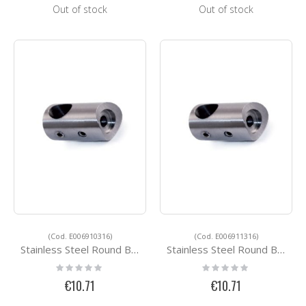
Out of stock
Out of stock
(Cod. E006910316)
(Cod. E006911316)
Stainless Steel Round Bar Holders E006910316
Stainless Steel Round Bar Holders E006911316
Rating:
Rating:
0%
0%
€10.71
€10.71