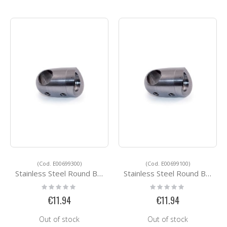
(Cod. E00699300)
(Cod. E00699100)
Stainless Steel Round Bar Holders E00699300
Stainless Steel Round Bar Holders E00699100
Rating:
Rating:
0%
0%
€11.94
€11.94
Out of stock
Out of stock