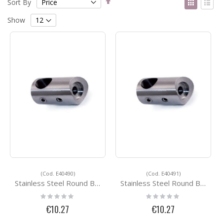
Sort By
Descending
as
Grid
List
Direction
Show
(Cod. E40490)
(Cod. E40491)
Stainless Steel Round Bar Holders E40490
Stainless Steel Round Bar Holders E40491
Rating:
Rating:
0%
0%
€10.27
€10.27