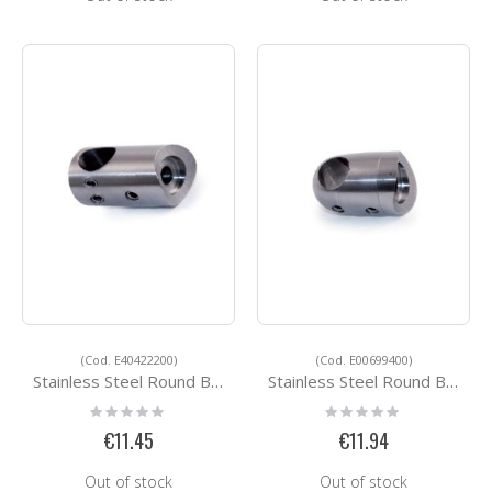
(Cod. E40422200)
(Cod. E00699400)
Stainless Steel Round Bar Holders E40422200
Stainless Steel Round Bar Holders E00699400
Rating:
Rating:
0%
0%
€11.45
€11.94
Out of stock
Out of stock