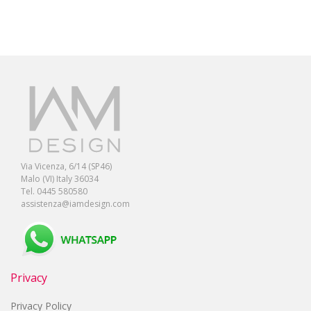
Via Vicenza, 6/14 (SP46)
Malo (VI) Italy 36034
Tel. 0445 580580
assistenza@iamdesign.com
Privacy
Privacy Policy