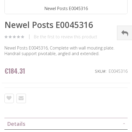
Newel Posts E0045316
Newel Posts E0045316
Be the first to review this product
Newel Posts E0045316, Complete with wall mouting plate.
Handrail support pivotable, angled and extended.
€184.31
SKU
E0045316
Details