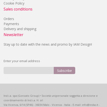
Cookie Policy
Sales conditions
Orders
Payments
Delivery and shipping
Newsletter
Stay up to date with the news and promo by IAM Design!
Enter your email address
Subscribe
Sign
Up
for
Our
Ind.i.a. spa (Gonzato Group) • Società unipersonale soggetta a direzione e
Newsletter:
coordinamento di Ind.i.a. H. srl
Via Vicenza, 6/14 (SP46) - 36034 Malo - Vicenza - Italia - E-mail: info@india.it -