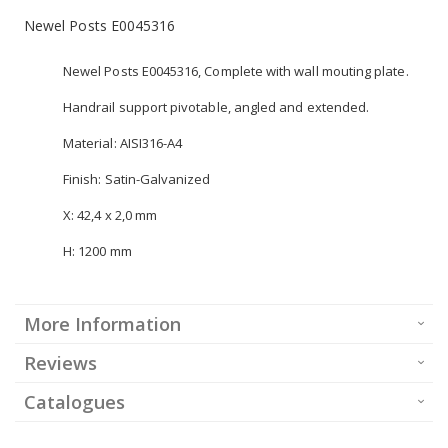
Newel Posts E0045316
Newel Posts E0045316, Complete with wall mouting plate.
Handrail support pivotable, angled and extended.
Material: AISI316-A4
Finish: Satin-Galvanized
X: 42,4 x 2,0 mm
H: 1200 mm
More Information
Reviews
Catalogues