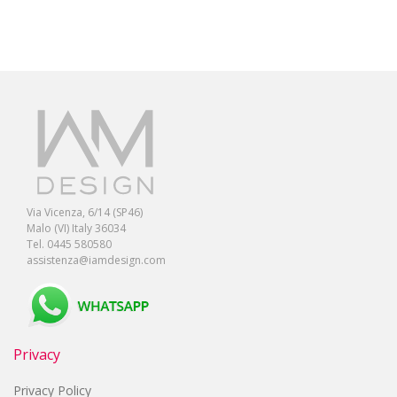
Via Vicenza, 6/14 (SP46)
Malo (VI) Italy 36034
Tel. 0445 580580
assistenza@iamdesign.com
Privacy
Privacy Policy