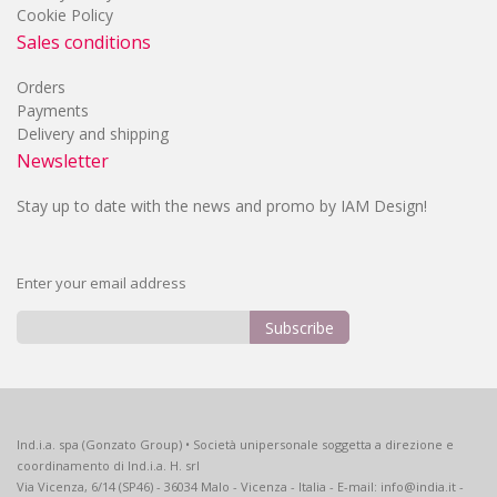
Cookie Policy
Sales conditions
Orders
Payments
Delivery and shipping
Newsletter
Stay up to date with the news and promo by IAM Design!
Enter your email address
Subscribe
Sign
Up
for
Our
Ind.i.a. spa (Gonzato Group) • Società unipersonale soggetta a direzione e
Newsletter:
coordinamento di Ind.i.a. H. srl
Via Vicenza, 6/14 (SP46) - 36034 Malo - Vicenza - Italia - E-mail: info@india.it -