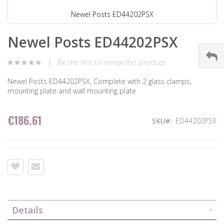
Newel Posts ED44202PSX
Newel Posts ED44202PSX
Be the first to review this product
Newel Posts ED44202PSX, Complete with 2 glass clamps,
mounting plate and wall mounting plate
€186.61
SKU
ED44202PSX
Details