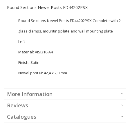
Round Sections Newel Posts ED44202PSX
Round Sections Newel Posts ED44202PSX,Complete with 2
glass clamps, mounting plate and wall mounting plate
Left
Material: AISI316-A4
Finish: Satin
Newel post Ø: 42,4 x 2,0 mm
More Information
Reviews
Catalogues