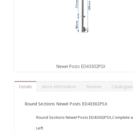
Newel Posts ED43302PSX
Details
More Information
Reviews
Catalogue
Round Sections Newel Posts ED43302PSX
Round Sections Newel Posts ED43302PSX,Complete wit
Left