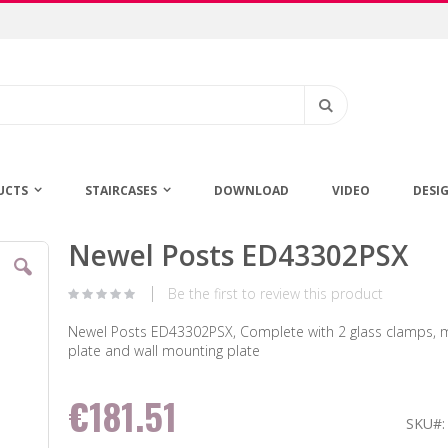
Search
UCTS
STAIRCASES
DOWNLOAD
VIDEO
DESI
Newel Posts ED43302PSX
Skip
to
the
Be the first to review this product
beginning
of
Newel Posts ED43302PSX, Complete with 2 glass clamps, 
the
plate and wall mounting plate
images
gallery
€181.51
SKU