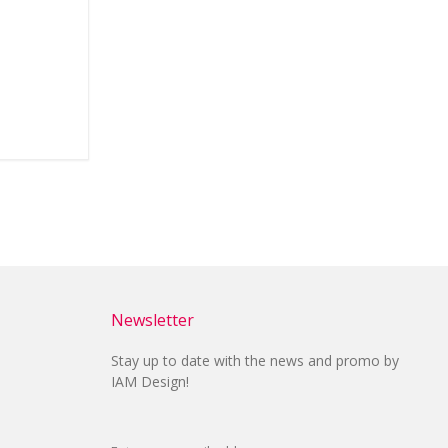
Newsletter
Stay up to date with the news and promo by
IAM Design!