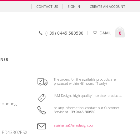
CONTACT US
SIGN IN
CREATE AN ACCOUNT
Cart
items
0
(+39) 0445 580580
E-MAIL
GNER
The orders for the available products are
processed within 48 hours (IT only).
IAM Design: high quality inox steel products.
mounting
or any information, contact our Customer
Service at
+39 0445.580580
assistenza@iamdesign.com
ED43302PSX