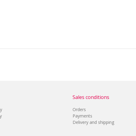
Sales conditions
cy
Orders
y
Payments
Delivery and shipping