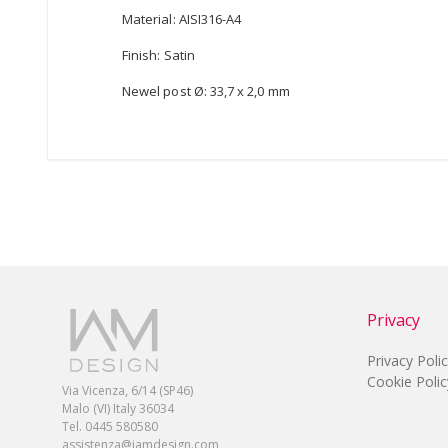
Material: AISI316-A4
Finish: Satin
Newel post Ø: 33,7 x 2,0 mm
Privacy
Privacy Poli
Cookie Polic
Via Vicenza, 6/14 (SP46)
Malo (VI) Italy 36034
Tel. 0445 580580
assistenza@iamdesign.com