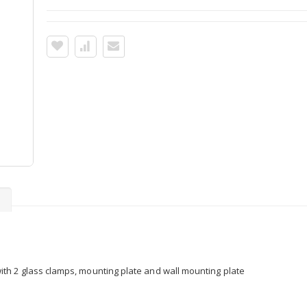
s
h 2 glass clamps, mounting plate and wall mounting plate