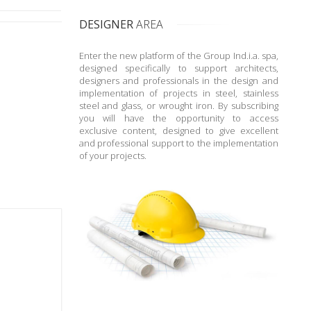
DESIGNER
AREA
Enter the new platform of the Group Ind.i.a. spa,
designed specifically to support architects,
designers and professionals in the design and
implementation of projects in steel, stainless
steel and glass, or wrought iron. By subscribing
you will have the opportunity to access
exclusive content, designed to give excellent
and professional support to the implementation
of your projects.