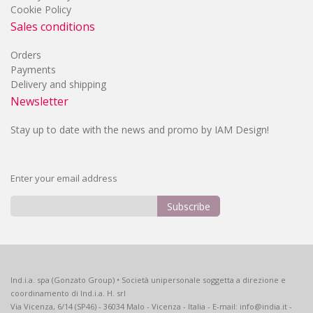
Cookie Policy
Sales conditions
Orders
Payments
Delivery and shipping
Newsletter
Stay up to date with the news and promo by IAM Design!
Enter your email address
Subscribe
Sign
Up
for
Our
Ind.i.a. spa (Gonzato Group) • Società unipersonale soggetta a direzione e
Newsletter:
coordinamento di Ind.i.a. H. srl
Via Vicenza, 6/14 (SP46) - 36034 Malo - Vicenza - Italia - E-mail: info@india.it -