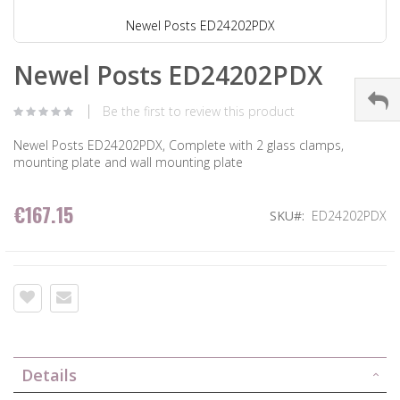
Newel Posts ED24202PDX
Newel Posts ED24202PDX
Be the first to review this product
Newel Posts ED24202PDX, Complete with 2 glass clamps,
mounting plate and wall mounting plate
€167.15
SKU
ED24202PDX
Details