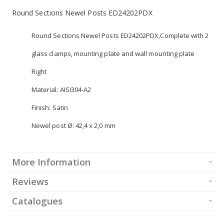
Round Sections Newel Posts ED24202PDX
Round Sections Newel Posts ED24202PDX,Complete with 2
glass clamps, mounting plate and wall mounting plate
Right
Material: AISI304-A2
Finish: Satin
Newel post Ø: 42,4 x 2,0 mm
More Information
Reviews
Catalogues