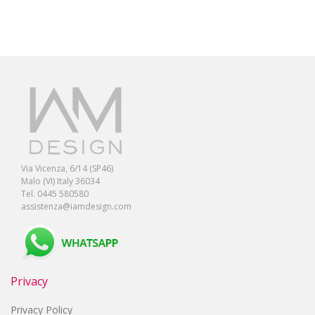
Via Vicenza, 6/14 (SP46)
Malo (VI) Italy 36034
Tel. 0445 580580
assistenza@iamdesign.com
Privacy
Privacy Policy