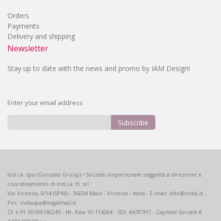
Orders
Payments
Delivery and shipping
Newsletter
Stay up to date with the news and promo by IAM Design!
Enter your email address
Subscribe
Sign
Up
for
Our
Ind.i.a. spa (Gonzato Group) • Società unipersonale soggetta a direzione e
Newsletter:
coordinamento di Ind.i.a. H. srl
Via Vicenza, 6/14 (SP46) - 36034 Malo - Vicenza - Italia - E-mail: info@india.it -
Pec: indiaspa@legalmail.it
CF e PI: 00189160245 - Nr. Rea: VI-114204 - SDI: A4707H7 - Capitale Sociale €