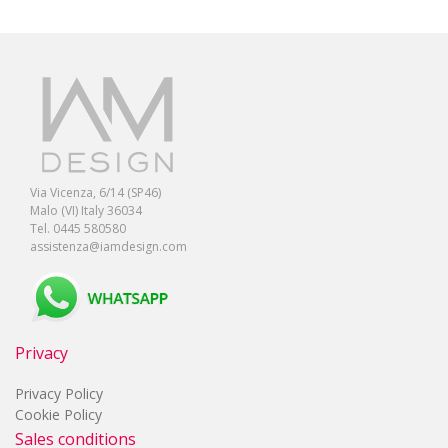
Via Vicenza, 6/14 (SP46)
Malo (VI) Italy 36034
Tel. 0445 580580
assistenza@iamdesign.com
Privacy
Privacy Policy
Cookie Policy
Sales conditions