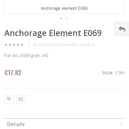
Anchorage element E069,
Anchorage Element E069
Be the first to review this product
Flat disc E069 grain 240
€17.82
SKU
E069
Details