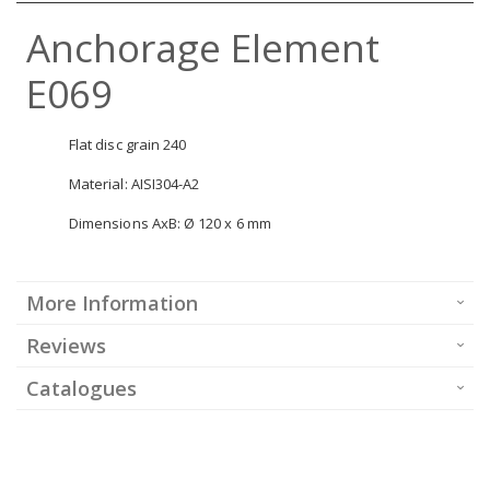
Anchorage Element
E069
Flat disc grain 240
Material: AISI304-A2
Dimensions AxB: Ø 120 x 6 mm
More Information
Reviews
Catalogues