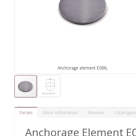
Anchorage element E066,
Details
More Information
Reviews
Catalogue
Anchorage Element E