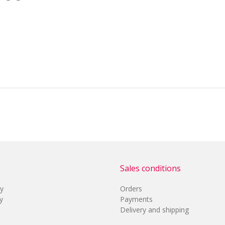
Sales conditions
cy
Orders
y
Payments
Delivery and shipping