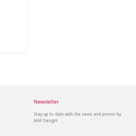
Newsletter
Stay up to date with the news and promo by
IAM Design!