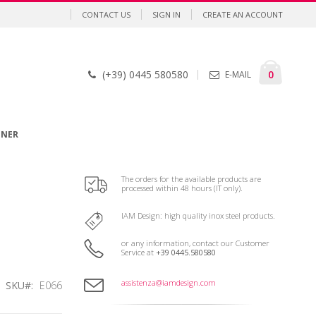
CONTACT US
SIGN IN
CREATE AN ACCOUNT
Cart
items
0
(+39) 0445 580580
E-MAIL
GNER
The orders for the available products are
processed within 48 hours (IT only).
IAM Design: high quality inox steel products.
or any information, contact our Customer
Service at
+39 0445.580580
assistenza@iamdesign.com
SKU
E066