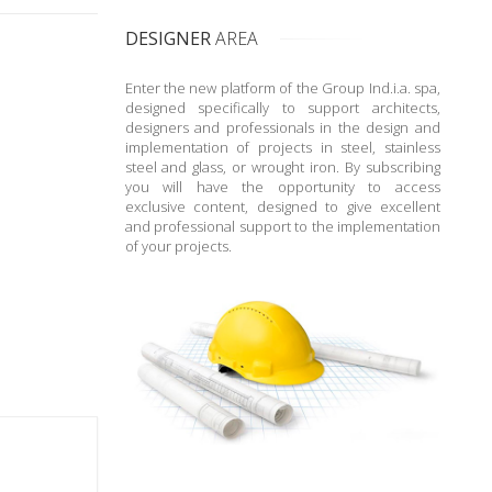
DESIGNER
AREA
Enter the new platform of the Group Ind.i.a. spa,
designed specifically to support architects,
designers and professionals in the design and
implementation of projects in steel, stainless
steel and glass, or wrought iron. By subscribing
you will have the opportunity to access
exclusive content, designed to give excellent
and professional support to the implementation
of your projects.