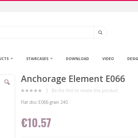
Search
UCTS
STAIRCASES
DOWNLOAD
VIDEO
DESI
Anchorage Element E066
Skip
to
the
Be the first to review this product
beginning
of
Flat disc E066 grain 240
the
images
€10.57
gallery