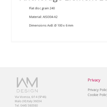
Flat disc grain 240
Material: AISI304-A2
Dimensions AxB: Ø 100 x 6 mm
Privacy
Privacy Poli
Cookie Polic
Via Vicenza, 6/14 (SP46)
Malo (VI) Italy 36034
Tel. 0445 580580