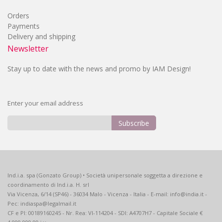
Orders
Payments
Delivery and shipping
Newsletter
Stay up to date with the news and promo by IAM Design!
Enter your email address
Subscribe
Sign
Up
for
Our
Ind.i.a. spa (Gonzato Group) • Società unipersonale soggetta a direzione e
Newsletter:
coordinamento di Ind.i.a. H. srl
Via Vicenza, 6/14 (SP46) - 36034 Malo - Vicenza - Italia - E-mail: info@india.it -
Pec: indiaspa@legalmail.it
CF e PI: 00189160245 - Nr. Rea: VI-114204 - SDI: A4707H7 - Capitale Sociale €