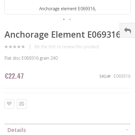
Anchorage element E069316,
Anchorage Element E069316
Be the first to review this product
Flat disc E069316 grain 240
€22.47
SKU
E069316
Details