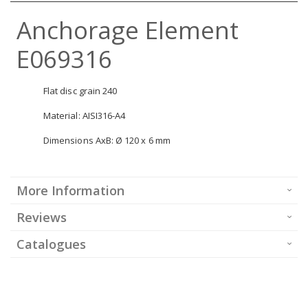
Anchorage Element
E069316
Flat disc grain 240
Material: AISI316-A4
Dimensions AxB: Ø 120 x 6 mm
More Information
Reviews
Catalogues