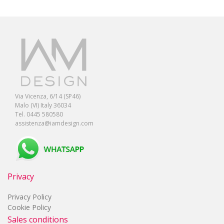
Via Vicenza, 6/14 (SP46)
Malo (VI) Italy 36034
Tel. 0445 580580
assistenza@iamdesign.com
Privacy
Privacy Policy
Cookie Policy
Sales conditions