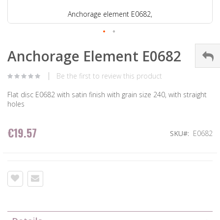
Anchorage element E0682,
Anchorage Element E0682
Be the first to review this product
Flat disc E0682 with satin finish with grain size 240, with straight
holes
€19.57
SKU
E0682