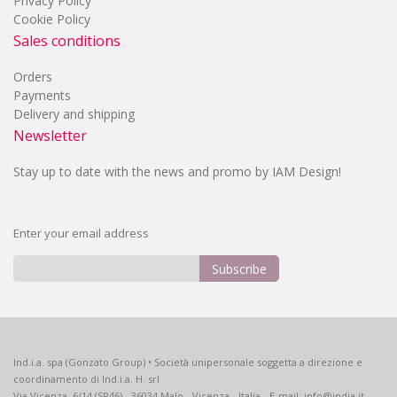
Privacy Policy
Cookie Policy
Sales conditions
Orders
Payments
Delivery and shipping
Newsletter
Stay up to date with the news and promo by IAM Design!
Enter your email address
Subscribe
Sign
Up
for
Our
Ind.i.a. spa (Gonzato Group) • Società unipersonale soggetta a direzione e
Newsletter:
coordinamento di Ind.i.a. H. srl
Via Vicenza, 6/14 (SP46) - 36034 Malo - Vicenza - Italia - E-mail: info@india.it -