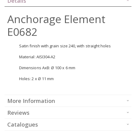
Details
Anchorage Element
E0682
Satin finish with grain size 240, with straight holes
Material: AISI304-A2
Dimensions AxB: Ø 100 x 6 mm
Holes: 2 x Ø 11 mm
More Information
Reviews
Catalogues