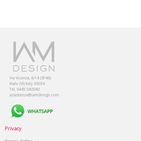
Via Vicenza, 6/14 (SP46)
Malo (VI) Italy 36034
Tel. 0445 580580
assistenza@iamdesign.com
Privacy