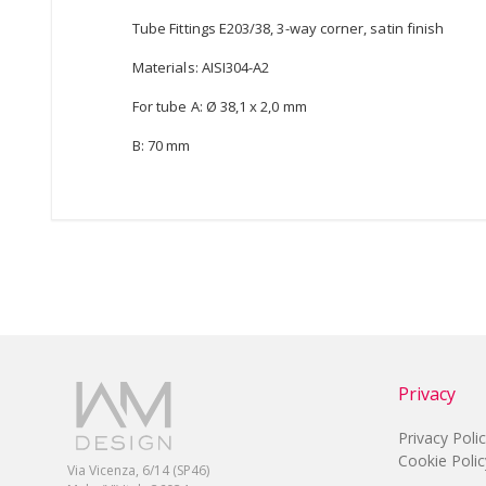
Tube Fittings E203/38, 3-way corner, satin finish
Materials: AISI304-A2
For tube A: Ø 38,1 x 2,0 mm
B: 70 mm
Privacy
Privacy Poli
Cookie Polic
Via Vicenza, 6/14 (SP46)