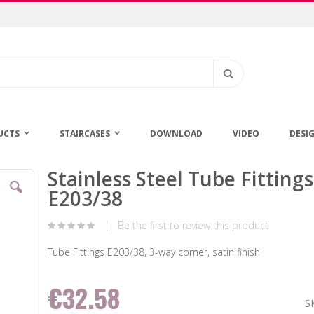
Search
UCTS
STAIRCASES
DOWNLOAD
VIDEO
DESI
Stainless Steel Tube Fittings
Skip
to
E203/38
the
beginning
Be the first to review this product
of
the
Tube Fittings E203/38, 3-way corner, satin finish
images
gallery
€32.58
S