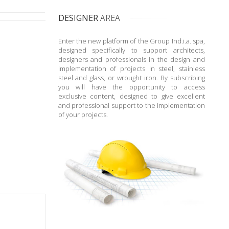
DESIGNER
AREA
Enter the new platform of the Group Ind.i.a. spa,
designed specifically to support architects,
designers and professionals in the design and
implementation of projects in steel, stainless
steel and glass, or wrought iron. By subscribing
you will have the opportunity to access
exclusive content, designed to give excellent
and professional support to the implementation
of your projects.