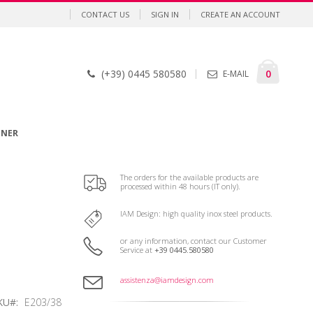
CONTACT US
SIGN IN
CREATE AN ACCOUNT
Cart
items
0
(+39) 0445 580580
E-MAIL
GNER
The orders for the available products are
processed within 48 hours (IT only).
IAM Design: high quality inox steel products.
or any information, contact our Customer
Service at
+39 0445.580580
assistenza@iamdesign.com
KU
E203/38