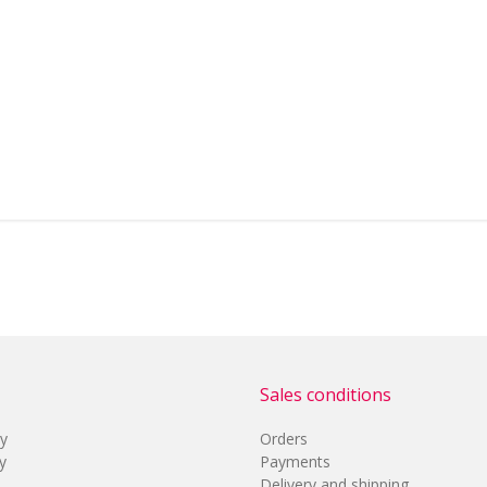
Sales conditions
cy
Orders
y
Payments
Delivery and shipping