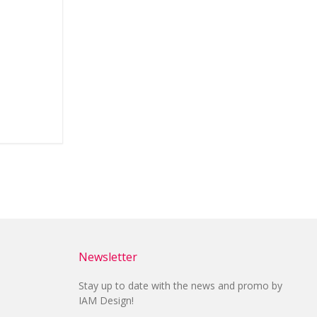
Newsletter
Stay up to date with the news and promo by
IAM Design!