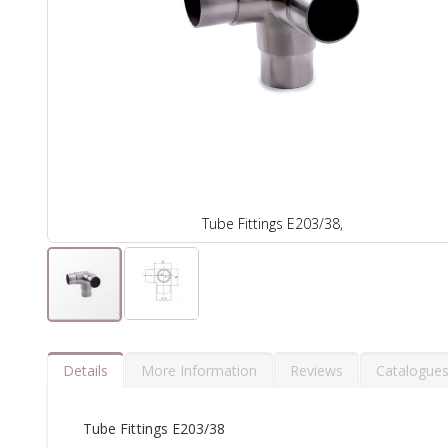
Tube Fittings E203/38,
Details
More Information
Reviews
Catalogue
Tube Fittings E203/38