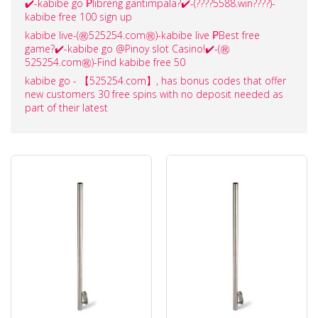
✔️-kabibe go ₱libreng gantimpala?✔️-(????️5588.win????️)-
kabibe free 100 sign up
kabibe live-(㊗️525254.com㊗️)-kabibe live ₱Best free
game?✔️-kabibe go @Pinoy slot Casino!✔️-(㊗️
525254.com㊗️)-Find kabibe free 50
kabibe go - 【525254.com】, has bonus codes that offer
new customers 30 free spins with no deposit needed as
part of their latest