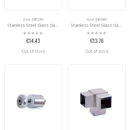
(Cod. E40570)
(Cod. E40560)
Stainless Steel Glass clamps E40570
Stainless Steel Glass clamps E40560
Rating:
Rating:
0%
0%
€14.43
€13.76
Out of stock
Out of stock