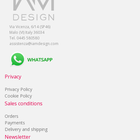
Via Vicenza, 6/14 (SP46)
Malo (VI) Italy 36034
Tel. 0445 580580
assistenza@iamdesign.com
Privacy
Privacy Policy
Cookie Policy
Sales conditions
Orders
Payments
Delivery and shipping
Newsletter