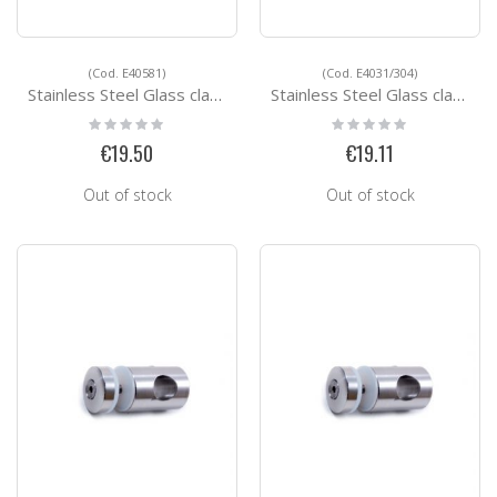
(Cod. E40581)
(Cod. E4031/304)
Stainless Steel Glass clamps E40581
Stainless Steel Glass clamps E4031/304
Rating:
Rating:
0%
0%
€19.50
€19.11
Out of stock
Out of stock