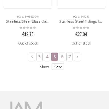
(Cod. E40560304)
(Cod. E4723)
Stainless Steel Glass clamps E40560304
Stainless Steel Fittings for Square Tubes E4723
Rating:
Rating:
0%
0%
€12.75
€27.04
Out of stock
Out of stock
Page
Page
Previous
Page
Page
You're currently reading 
Page
Page
Page
Next
3
4
5
6
7
Show