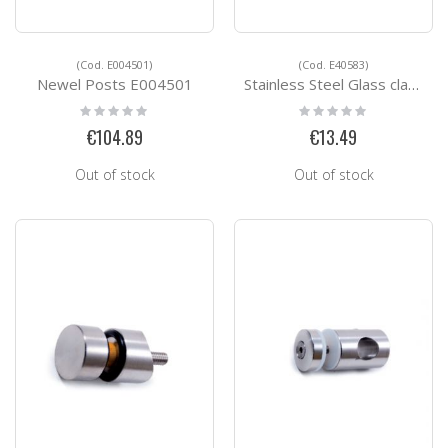
(Cod. E004501)
(Cod. E40583)
Newel Posts E004501
Stainless Steel Glass clamps E40583
Rating:
Rating:
0%
0%
€104.89
€13.49
Out of stock
Out of stock