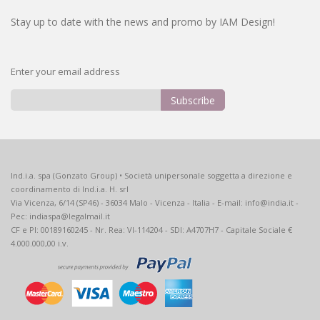
Stay up to date with the news and promo by IAM Design!
Enter your email address
Subscribe
Sign
Up
for
Our
Ind.i.a. spa (Gonzato Group) • Società unipersonale soggetta a direzione e
Newsletter:
coordinamento di Ind.i.a. H. srl
Via Vicenza, 6/14 (SP46) - 36034 Malo - Vicenza - Italia - E-mail: info@india.it -
Pec: indiaspa@legalmail.it
CF e PI: 00189160245 - Nr. Rea: VI-114204 - SDI: A4707H7 - Capitale Sociale €
4.000.000,00 i.v.