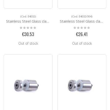
(Cod. E4032)
(Cod. E4032/304)
Stainless Steel Glass clamps E4032
Stainless Steel Glass clamps E4032/304
Rating:
Rating:
0%
0%
€30.53
€26.41
Out of stock
Out of stock