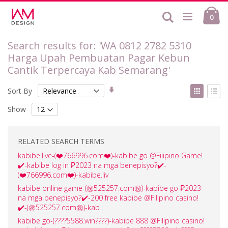
Skip
Ca
to
Search
ite
0
Content
Search results for: 'WA 0812 2782 5310
Harga Upah Pembuatan Pagar Kebun
Cantik Terpercaya Kab Semarang'
Set
View
Sort By
Ascending
as
Grid
List
Direction
Show
RELATED SEARCH TERMS
kabibe.live-(❤️‍766996.com❤️‍)-kabibe go @Filipino Game!
✔️-kabibe log in ₱2023 na mga benepisyo?✔️-
(❤️‍766996.com❤️‍)-kabibe.liv
kabibe online game-(㊗️525257.com㊗️)-kabibe go ₱2023
na mga benepisyo?✔️-200 free kabibe @Filipino casino!
✔️-(㊗️525257.com㊗️)-kab
kabibe go-(????️5588.win????️)-kabibe 888 @Filipino casino!