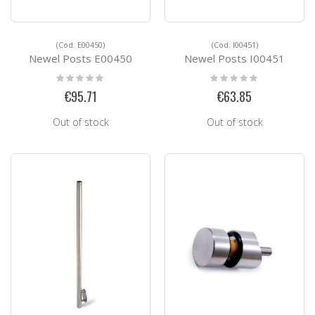
(Cod. E00450)
(Cod. I00451)
Newel Posts E00450
Newel Posts I00451
Rating:
Rating:
0%
0%
€95.71
€63.85
Out of stock
Out of stock