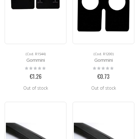
(Cod. R1544)
(Cod. R1200)
Gommini
Gommini
Rating:
Rating:
0%
0%
€1.26
€0.73
Out of stock
Out of stock