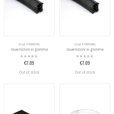
(Cod. E1999370)
(Cod. E1999360)
Guarnizioni in gomma
Guarnizioni in gomma
Rating:
Rating:
0%
0%
€7.09
€7.09
Out of stock
Out of stock