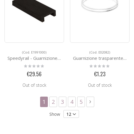
(Cod. E1991000)
(Cod. E02082)
Speedyrail - Guarnizione in gomma
Guarnizione trasparente in gomma
Rating:
Rating:
0%
0%
€29.56
€1.23
Out of stock
Out of stock
Page
You're currently reading page
Page
Page
Page
Page
Page
Next
1
2
3
4
5
Show