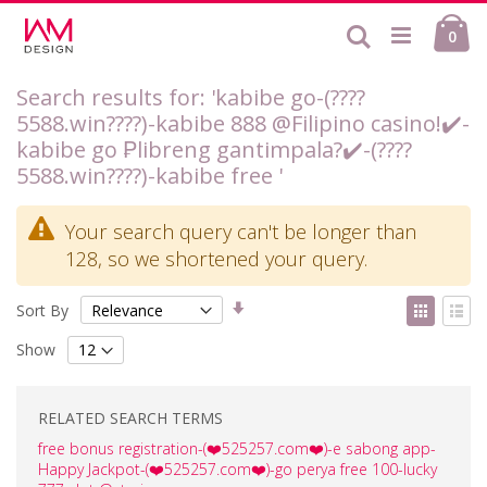
Skip
Ca
to
Search
ite
0
Content
Search results for: 'kabibe go-(????️
5588.win????️)-kabibe 888 @Filipino casino!✔️-
kabibe go ₱libreng gantimpala?✔️-(????️
5588.win????️)-kabibe free '
Your search query can't be longer than
128, so we shortened your query.
Set
View
Sort By
Ascending
as
Grid
List
Direction
Show
RELATED SEARCH TERMS
free bonus registration-(❤️‍525257.com❤️‍)-e sabong app-
Happy Jackpot-(❤️‍525257.com❤️‍)-go perya free 100-lucky