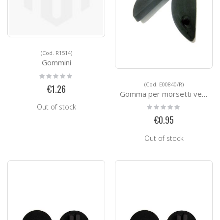
(Cod. R1514)
Gommini
Rating:
0%
(Cod. E00840/R)
€1.26
Gomma per morsetti vetro circolare
Rating:
Out of stock
0%
€0.95
Out of stock