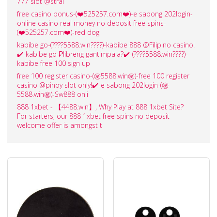
777 slot @strai
free casino bonus-(❤️‍525257.com❤️‍)-e sabong 202login-
online casino real money no deposit free spins-
(❤️‍525257.com❤️‍)-red dog
kabibe go-(????️5588.win????️)-kabibe 888 @Filipino casino!
✔️-kabibe go ₱libreng gantimpala?✔️-(????️5588.win????️)-
kabibe free 100 sign up
free 100 register casino-(㊙️5588.win㊙️)-free 100 register
casino @pinoy slot only!✔️-e sabong 202login-(㊙️
5588.win㊙️)-Sw888 onli
888 1xbet - 【4488.win】, Why Play at 888 1xbet Site?
For starters, our 888 1xbet free spins no deposit
welcome offer is amongst t