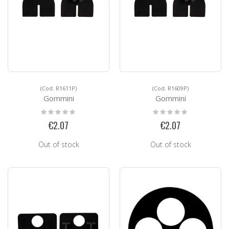
(Cod. R1611P)
(Cod. R1609P)
Gommini
Gommini
Rating:
Rating:
0%
0%
€2.07
€2.07
Out of stock
Out of stock