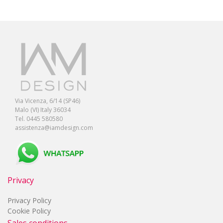
Via Vicenza, 6/14 (SP46)
Malo (VI) Italy 36034
Tel. 0445 580580
assistenza@iamdesign.com
Privacy
Privacy Policy
Cookie Policy