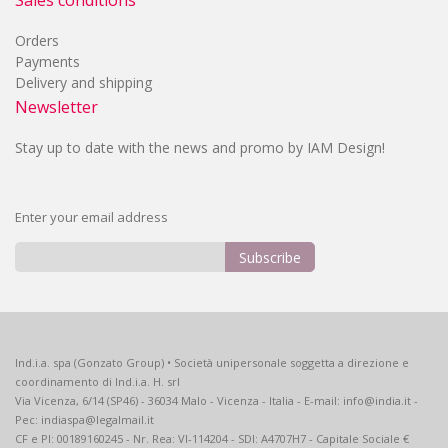
Sales conditions
Orders
Payments
Delivery and shipping
Newsletter
Stay up to date with the news and promo by IAM Design!
Enter your email address
Subscribe
Sign
Up
for
Our
Ind.i.a. spa (Gonzato Group) • Società unipersonale soggetta a direzione e
Newsletter:
coordinamento di Ind.i.a. H. srl
Via Vicenza, 6/14 (SP46) - 36034 Malo - Vicenza - Italia - E-mail: info@india.it -
Pec: indiaspa@legalmail.it
CF e PI: 00189160245 - Nr. Rea: VI-114204 - SDI: A4707H7 - Capitale Sociale €