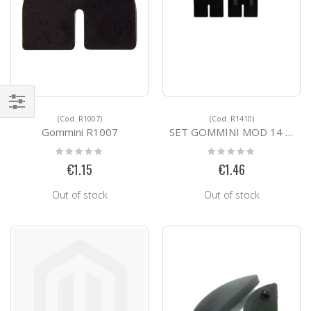
(Cod. R1007)
(Cod. R1410)
Shop
Gommini R1007
SET GOMMINI MOD 14 X VETRO SP 10 MM R1410
By
Rating:
Rating:
0%
0%
€1.15
€1.46
Out of stock
Out of stock