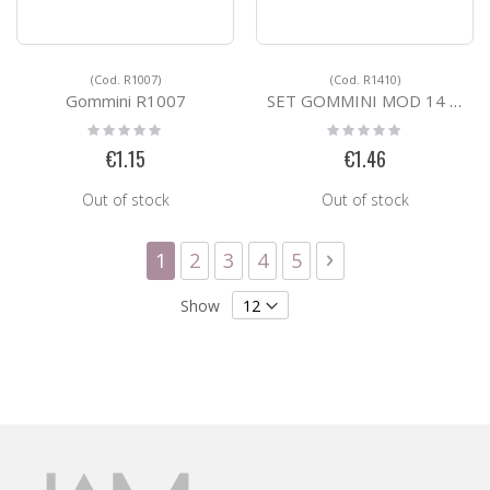
(Cod. R1007)
(Cod. R1410)
Gommini R1007
SET GOMMINI MOD 14 X VETRO SP 10 MM R1410
Rating:
Rating:
0%
0%
€1.15
€1.46
Out of stock
Out of stock
Page
You're currently reading page
Page
Page
Page
Page
Page
Next
1
2
3
4
5
Show