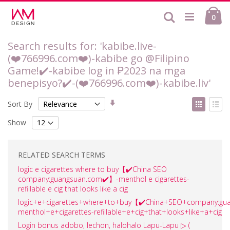
Skip
Ca
to
Search
ite
0
Content
Search results for: 'kabibe.live-
(❤️‍766996.com❤️‍)-kabibe go @Filipino
Game!✔️-kabibe log in ₱2023 na mga
benepisyo?✔️-(❤️‍766996.com❤️‍)-kabibe.liv'
Set
View
Sort By
Ascending
as
Grid
List
Direction
Show
RELATED SEARCH TERMS
logic e cigarettes where to buy【✔️China SEO
company:guangsuan.com✔️】-menthol e cigarettes-
refillable e cig that looks like a cig
logic+e+cigarettes+where+to+buy【✔️China+SEO+company:gu
menthol+e+cigarettes-refillable+e+cig+that+looks+like+a+cig
Login bonus adobo, lechon, halohalo Lapu-Lapu ▷ (