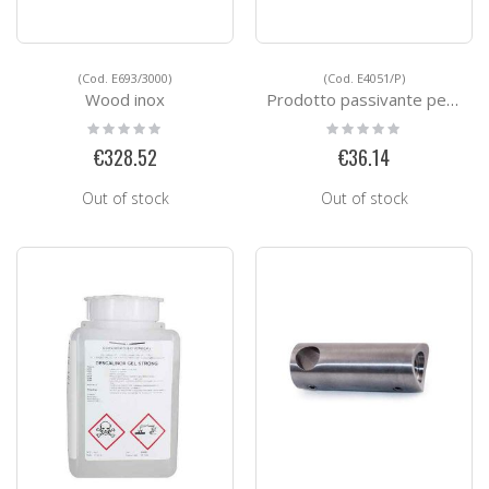
(Cod. E693/3000)
(Cod. E4051/P)
Wood inox
Prodotto passivante per acciao inox
Rating:
Rating:
0%
0%
€328.52
€36.14
Out of stock
Out of stock