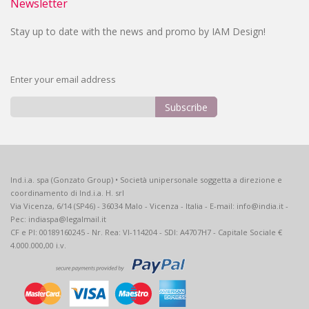
Newsletter
Stay up to date with the news and promo by IAM Design!
Enter your email address
Subscribe
Sign
Up
for
Our
Ind.i.a. spa (Gonzato Group) • Società unipersonale soggetta a direzione e
Newsletter:
coordinamento di Ind.i.a. H. srl
Via Vicenza, 6/14 (SP46) - 36034 Malo - Vicenza - Italia - E-mail: info@india.it -
Pec: indiaspa@legalmail.it
CF e PI: 00189160245 - Nr. Rea: VI-114204 - SDI: A4707H7 - Capitale Sociale €
4.000.000,00 i.v.