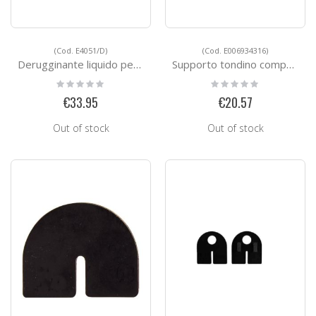
(Cod. E4051/D)
(Cod. E006934316)
Derugginante liquido per l'acciaio inox
Supporto tondino composto in 2 pezzi
Rating:
Rating:
0%
0%
€33.95
€20.57
Out of stock
Out of stock