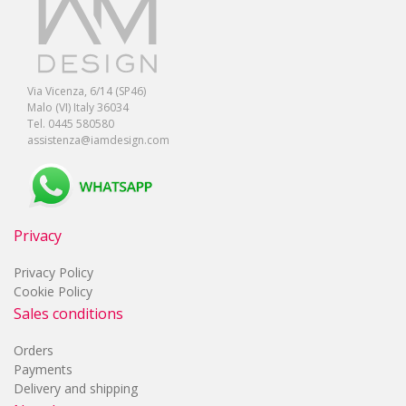
Via Vicenza, 6/14 (SP46)
Malo (VI) Italy 36034
Tel. 0445 580580
assistenza@iamdesign.com
Privacy
Privacy Policy
Cookie Policy
Sales conditions
Orders
Payments
Delivery and shipping