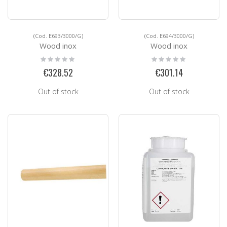
(Cod. E693/3000/G)
(Cod. E694/3000/G)
Wood inox
Wood inox
Rating:
Rating:
0%
0%
€328.52
€301.14
Out of stock
Out of stock