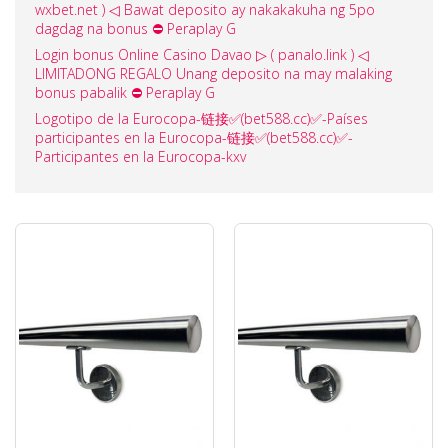
wxbet.net ) ◁ Bawat deposito ay nakakakuha ng 5po
dagdag na bonus ⛔ Peraplay G
Login bonus Online Casino Davao ▷ ( panalo.link ) ◁
LIMITADONG REGALO Unang deposito na may malaking
bonus pabalik ⛔ Peraplay G
Logotipo de la Eurocopa-链接✅️(bet588.cc)✅️-Países
participantes en la Eurocopa-链接✅️(bet588.cc)✅️-
Participantes en la Eurocopa-kxv