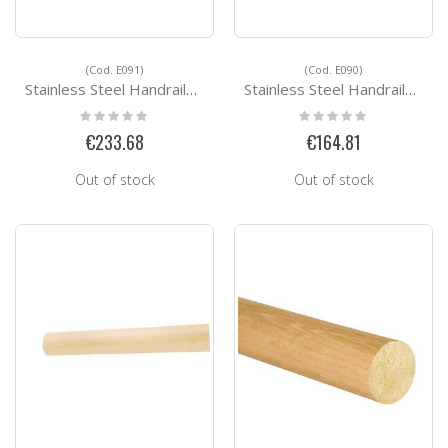
(Cod. E091)
(Cod. E090)
Stainless Steel Handrails Kit Ready for installation E091
Stainless Steel Handrails Kit Ready for installation E090
Rating:
Rating:
0%
0%
€233.68
€164.81
Out of stock
Out of stock