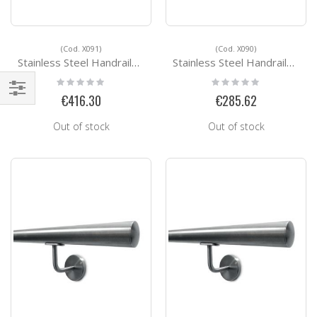
(Cod. X091)
(Cod. X090)
Stainless Steel Handrails Kit Ready for installation X091
Stainless Steel Handrails Kit Ready for installation X090
Rating:
Rating:
0%
0%
€416.30
€285.62
Shop
By
Out of stock
Out of stock