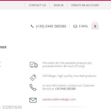
CONTACT US
SIGN IN
CREATE AN ACCOUNT
Cart
items
0
(+39) 0445 580580
E-MAIL
GNER
g
The orders for the available products are
processed within 48 hours (IT only).
IAM Design: high quality inox steel products.
or any information, contact our Customer
Service at
+39 0445.580580
assistenza@iamdesign.com
E028316/60