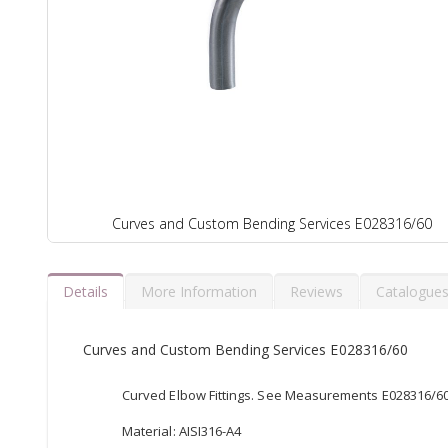
Curves and Custom Bending Services E028316/60
Details
More Information
Reviews
Catalogue
Curves and Custom Bending Services E028316/60
Curved Elbow Fittings. See Measurements E028316/60, 
Material: AISI316-A4