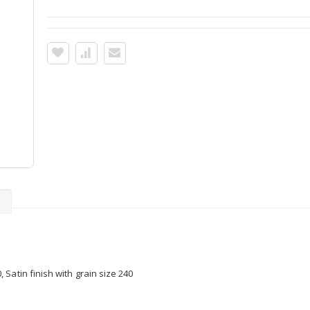
s
Satin finish with grain size 240