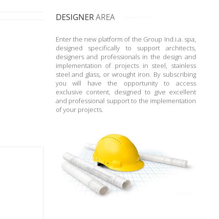
DESIGNER
AREA
Enter the new platform of the Group Ind.i.a. spa,
designed specifically to support architects,
designers and professionals in the design and
implementation of projects in steel, stainless
steel and glass, or wrought iron. By subscribing
you will have the opportunity to access
exclusive content, designed to give excellent
and professional support to the implementation
of your projects.