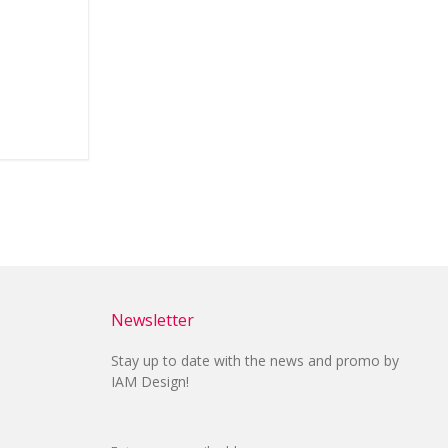
Newsletter
Stay up to date with the news and promo by
IAM Design!