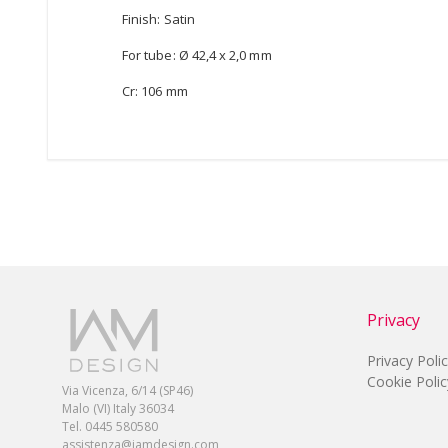
Finish: Satin
For tube: Ø 42,4 x 2,0 mm
Cr: 106 mm
Privacy
Privacy Poli
Cookie Polic
Via Vicenza, 6/14 (SP46)
Malo (VI) Italy 36034
Tel. 0445 580580
assistenza@iamdesign.com