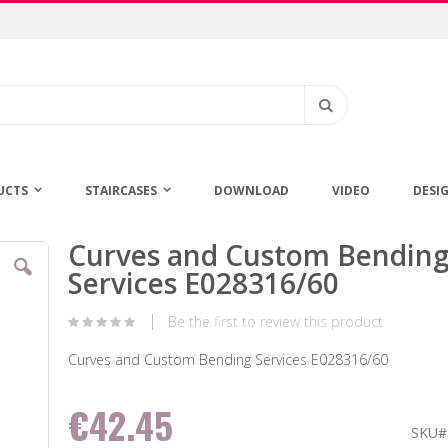
Search
UCTS
STAIRCASES
DOWNLOAD
VIDEO
DESI
Curves and Custom Bendin
Skip
to
Services E028316/60
the
beginning
Be the first to review this product
of
the
Curves and Custom Bending Services E028316/60
images
gallery
€42.45
SKU