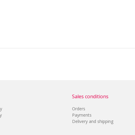
Sales conditions
cy
Orders
y
Payments
Delivery and shipping