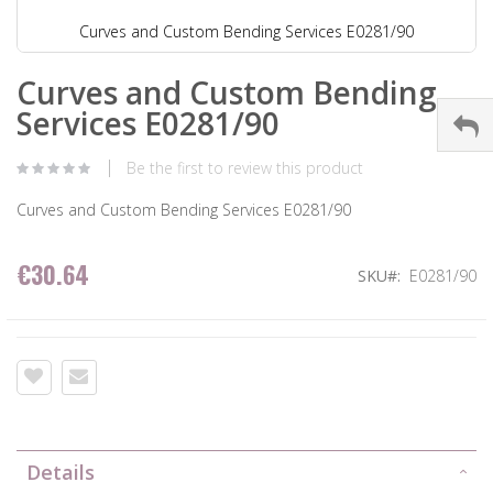
Curves and Custom Bending Services E0281/90
Curves and Custom Bending
Services E0281/90
Be the first to review this product
Curves and Custom Bending Services E0281/90
€30.64
SKU
E0281/90
Details