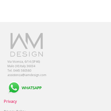
Via Vicenza, 6/14 (SP46)
Malo (VI) Italy 36034
Tel. 0445 580580
assistenza@iamdesign.com
Privacy