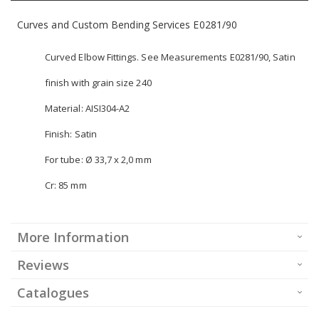
Curves and Custom Bending Services E0281/90
Curved Elbow Fittings. See Measurements E0281/90, Satin
finish with grain size 240
Material: AISI304-A2
Finish: Satin
For tube: Ø 33,7 x 2,0 mm
Cr: 85 mm
More Information
Reviews
Catalogues