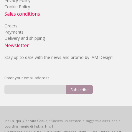
Privacy Policy
Cookie Policy
Sales conditions
Orders
Payments
Delivery and shipping
Newsletter
Stay up to date with the news and promo by IAM Design!
Enter your email address
Subscribe
Sign
Up
for
Our
Ind.i.a. spa (Gonzato Group) • Società unipersonale soggetta a direzione e
Newsletter:
coordinamento di Ind.i.a. H. srl
Via Vicenza, 6/14 (SP46) - 36034 Malo - Vicenza - Italia - E-mail: info@india.it -