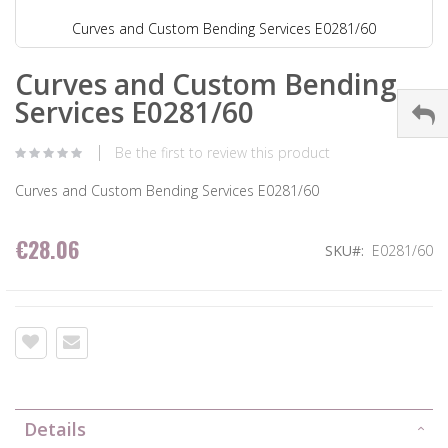
Curves and Custom Bending Services E0281/60
Curves and Custom Bending
Services E0281/60
Be the first to review this product
Curves and Custom Bending Services E0281/60
€28.06
SKU
E0281/60
Details