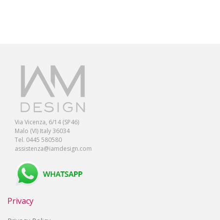
Via Vicenza, 6/14 (SP46)
Malo (VI) Italy 36034
Tel. 0445 580580
assistenza@iamdesign.com
Privacy