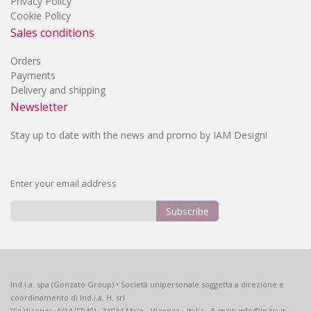
Privacy Policy
Cookie Policy
Sales conditions
Orders
Payments
Delivery and shipping
Newsletter
Stay up to date with the news and promo by IAM Design!
Enter your email address
Subscribe
Sign
Up
for
Our
Ind.i.a. spa (Gonzato Group) • Società unipersonale soggetta a direzione e
Newsletter:
coordinamento di Ind.i.a. H. srl
Via Vicenza, 6/14 (SP46) - 36034 Malo - Vicenza - Italia - E-mail: info@india.it -