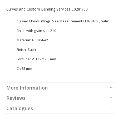
Curves and Custom Bending Services E0281/60
Curved Elbow Fittings. See Measurements E0281/60, Satin
finish with grain size 240
Material: AISI304-A2
Finish: Satin
For tube: Ø 33,7 x 2,0 mm
Cr: 85 mm
More Information
Reviews
Catalogues