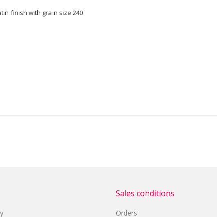
n finish with grain size 240
Sales conditions
cy
Orders