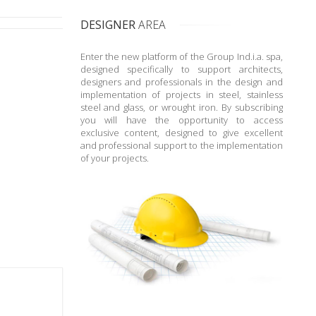
DESIGNER
AREA
Enter the new platform of the Group Ind.i.a. spa,
designed specifically to support architects,
designers and professionals in the design and
implementation of projects in steel, stainless
steel and glass, or wrought iron. By subscribing
you will have the opportunity to access
exclusive content, designed to give excellent
and professional support to the implementation
of your projects.