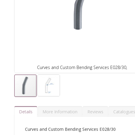
Curves and Custom Bending Services E028/30,
Details
More Information
Reviews
Catalogue
Curves and Custom Bending Services E028/30