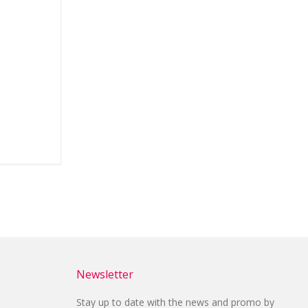
Newsletter
Stay up to date with the news and promo by