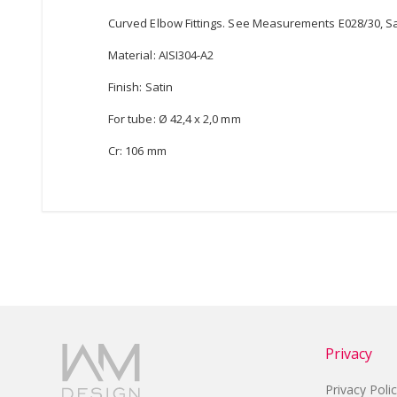
Curved Elbow Fittings. See Measurements E028/30, Sati
Material: AISI304-A2
Finish: Satin
For tube: Ø 42,4 x 2,0 mm
Cr: 106 mm
Privacy
Privacy Poli