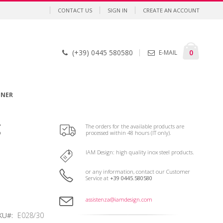
CONTACT US
SIGN IN
CREATE AN ACCOUNT
Cart
items
0
(+39) 0445 580580
E-MAIL
GNER
g
The orders for the available products are
processed within 48 hours (IT only).
IAM Design: high quality inox steel products.
or any information, contact our Customer
Service at
+39 0445.580580
assistenza@iamdesign.com
KU
E028/30