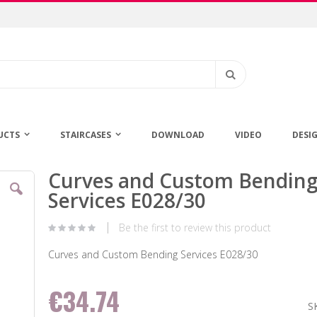
Search
UCTS
STAIRCASES
DOWNLOAD
VIDEO
DESI
Curves and Custom Bendin
Skip
to
Services E028/30
the
beginning
Be the first to review this product
of
the
Curves and Custom Bending Services E028/30
images
gallery
€34.74
S