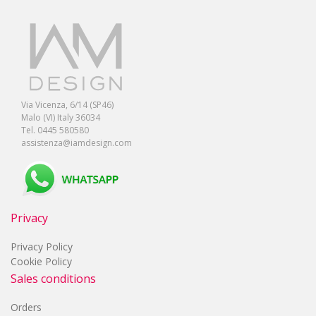
Via Vicenza, 6/14 (SP46)
Malo (VI) Italy 36034
Tel. 0445 580580
assistenza@iamdesign.com
Privacy
Privacy Policy
Cookie Policy
Sales conditions
Orders