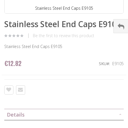
Stainless Steel End Caps E9105
Stainless Steel End Caps E9105
Be the first to review this product
Stainless Steel End Caps E9105
€12.82
SKU
E9105
Details