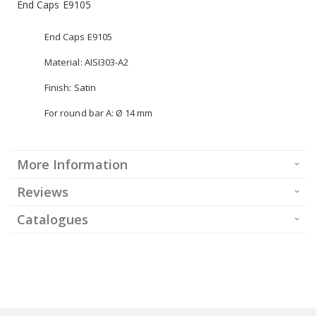
End Caps E9105
End Caps E9105
Material: AISI303-A2
Finish: Satin
For round bar A: Ø 14 mm
More Information
Reviews
Catalogues