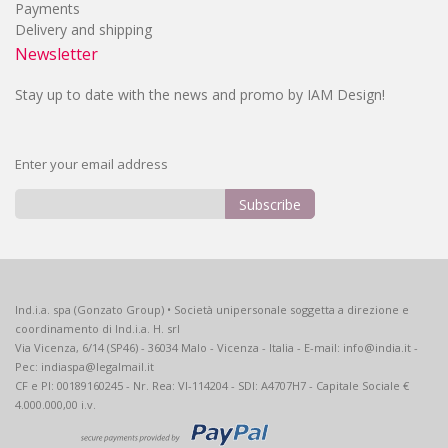
Payments
Delivery and shipping
Newsletter
Stay up to date with the news and promo by IAM Design!
Enter your email address
Subscribe
Sign
Up
for
Our
Ind.i.a. spa (Gonzato Group) • Società unipersonale soggetta a direzione e
Newsletter:
coordinamento di Ind.i.a. H. srl
Via Vicenza, 6/14 (SP46) - 36034 Malo - Vicenza - Italia - E-mail: info@india.it -
Pec: indiaspa@legalmail.it
CF e PI: 00189160245 - Nr. Rea: VI-114204 - SDI: A4707H7 - Capitale Sociale €
4.000.000,00 i.v.