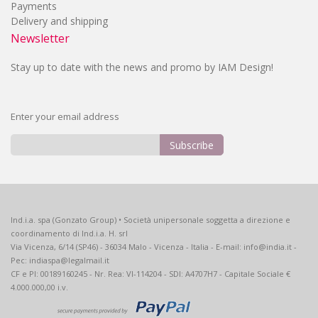
Payments
Delivery and shipping
Newsletter
Stay up to date with the news and promo by IAM Design!
Enter your email address
Subscribe
Sign
Up
for
Our
Ind.i.a. spa (Gonzato Group) • Società unipersonale soggetta a direzione e
Newsletter:
coordinamento di Ind.i.a. H. srl
Via Vicenza, 6/14 (SP46) - 36034 Malo - Vicenza - Italia - E-mail: info@india.it -
Pec: indiaspa@legalmail.it
CF e PI: 00189160245 - Nr. Rea: VI-114204 - SDI: A4707H7 - Capitale Sociale €
4.000.000,00 i.v.