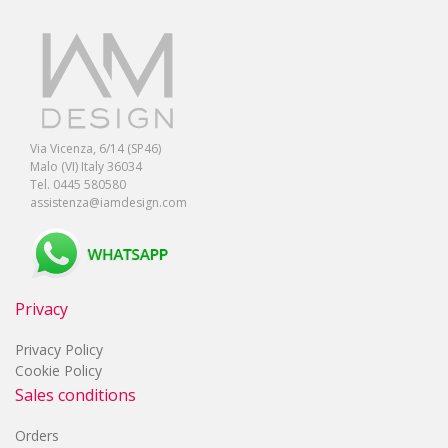
Via Vicenza, 6/14 (SP46)
Malo (VI) Italy 36034
Tel. 0445 580580
assistenza@iamdesign.com
Privacy
Privacy Policy
Cookie Policy
Sales conditions
Orders