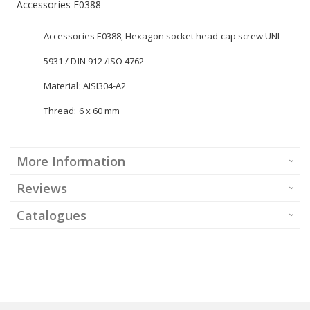
Accessories E0388
Accessories E0388, Hexagon socket head cap screw UNI
5931 / DIN 912 /ISO 4762
Material: AISI304-A2
Thread: 6 x 60 mm
More Information
Reviews
Catalogues