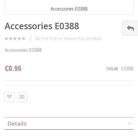
Accessories E0388
Accessories E0388
Be the first to review this product
Accessories E0388
€0.96
SKU
E0388
Details