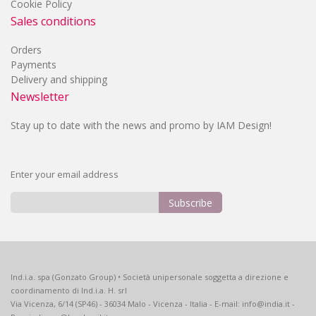
Cookie Policy
Sales conditions
Orders
Payments
Delivery and shipping
Newsletter
Stay up to date with the news and promo by IAM Design!
Enter your email address
Subscribe
Sign
Up
for
Our
Ind.i.a. spa (Gonzato Group) • Società unipersonale soggetta a direzione e
Newsletter:
coordinamento di Ind.i.a. H. srl
Via Vicenza, 6/14 (SP46) - 36034 Malo - Vicenza - Italia - E-mail: info@india.it -