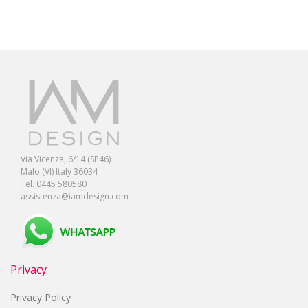
Via Vicenza, 6/14 (SP46)
Malo (VI) Italy 36034
Tel. 0445 580580
assistenza@iamdesign.com
Privacy
Privacy Policy