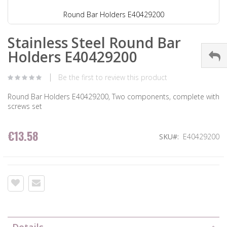
Round Bar Holders E40429200
Stainless Steel Round Bar
Holders E40429200
Be the first to review this product
Round Bar Holders E40429200, Two components, complete with
screws set
€13.58
SKU
E40429200
Details