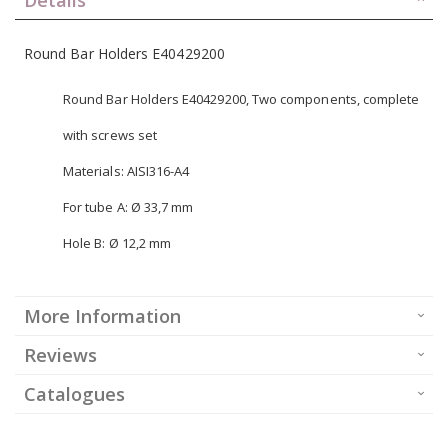
Round Bar Holders E40429200
Round Bar Holders E40429200, Two components, complete
with screws set
Materials: AISI316-A4
For tube A: Ø 33,7 mm
Hole B: Ø 12,2 mm
More Information
Reviews
Catalogues