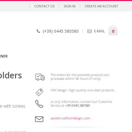
CONTACT US
SIGN IN
CREATE AN ACCOUNT
Cart
items
0
(+39) 0445 580580
E-MAIL
GNER
olders
The orders for the available products are
processed within 48 hours (IT only).
IAM Design: high quality inox steel products.
or any information, contact our Customer
Service at
+39 0445.580580
 with screws
assistenza@iamdesign.com