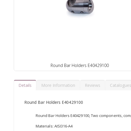
Round Bar Holders E40429100
Details
More Information
Reviews
Catalogue
Round Bar Holders E40429100
Round Bar Holders E40429100, Two components, comp
Materials: AISI316-A4