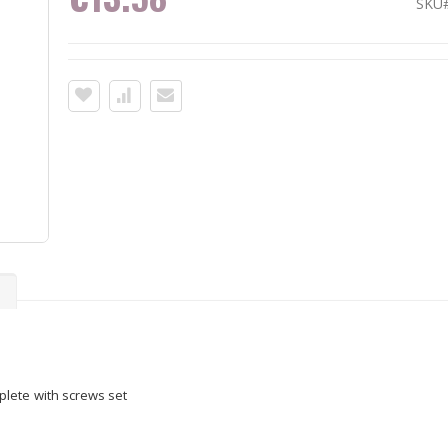
SKU
s
lete with screws set