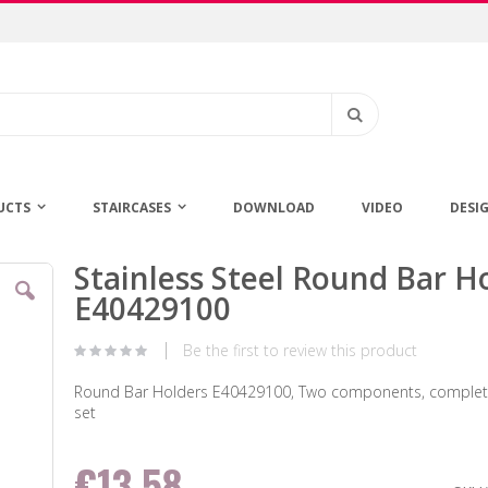
Search
UCTS
STAIRCASES
DOWNLOAD
VIDEO
DESI
Stainless Steel Round Bar H
Skip
to
E40429100
the
beginning
Be the first to review this product
of
the
Round Bar Holders E40429100, Two components, complete
images
set
gallery
€13.58