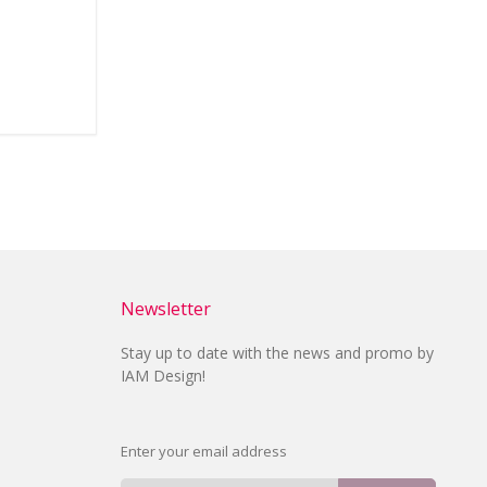
Newsletter
Stay up to date with the news and promo by
IAM Design!
Enter your email address