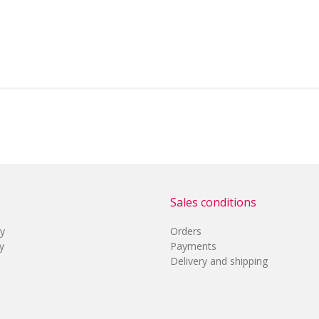
Sales conditions
cy
Orders
y
Payments
Delivery and shipping