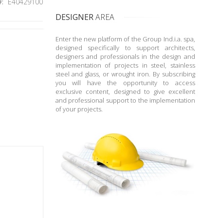
E40429100
DESIGNER
AREA
Enter the new platform of the Group Ind.i.a. spa,
designed specifically to support architects,
designers and professionals in the design and
implementation of projects in steel, stainless
steel and glass, or wrought iron. By subscribing
you will have the opportunity to access
exclusive content, designed to give excellent
and professional support to the implementation
of your projects.