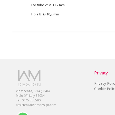
For tube A: Ø 33,7 mm
Hole B: Ø 10,2 mm
Privacy
Privacy Poli
Cookie Polic
Via Vicenza, 6/14 (SP46)
Malo (VI) Italy 36034
Tel. 0445 580580
assistenza@iamdesign.com