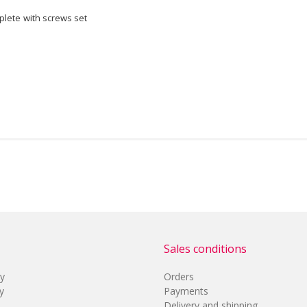
lete with screws set
Sales conditions
cy
Orders
y
Payments
Delivery and shipping