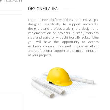
E40428400
DESIGNER
AREA
Enter the new platform of the Group Ind.i.a. spa,
designed specifically to support architects,
designers and professionals in the design and
implementation of projects in steel, stainless
steel and glass, or wrought iron. By subscribing
you will have the opportunity to access
exclusive content, designed to give excellent
and professional support to the implementation
of your projects.