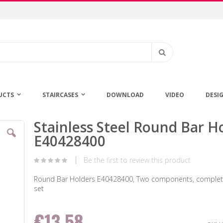
Search
UCTS
STAIRCASES
DOWNLOAD
VIDEO
DESI
Stainless Steel Round Bar H
Skip
to
E40428400
the
beginning
Be the first to review this product
of
the
Round Bar Holders E40428400, Two components, complete
images
set
gallery
€13.58