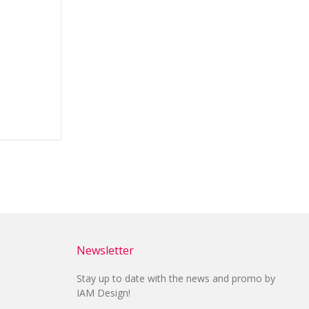
Newsletter
Stay up to date with the news and promo by
IAM Design!