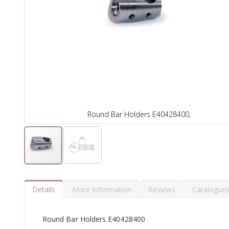
Round Bar Holders E40428400,
Details
More Information
Reviews
Catalogue
Round Bar Holders E40428400