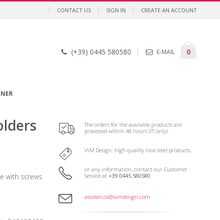
CONTACT US
SIGN IN
CREATE AN ACCOUNT
Cart
items
0
(+39) 0445 580580
E-MAIL
GNER
olders
The orders for the available products are
processed within 48 hours (IT only).
IAM Design: high quality inox steel products.
or any information, contact our Customer
Service at
+39 0445.580580
 with screws
assistenza@iamdesign.com