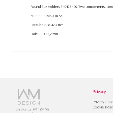
Round Bar Holders E40428400, Two components, comp
Materials: AISI316-A4
For tube A: Ø 42,4 mm
Hole B: Ø 12,2 mm
Privacy
Privacy Poli
Cookie Polic
Via Vicenza, 6/14 (SP46)