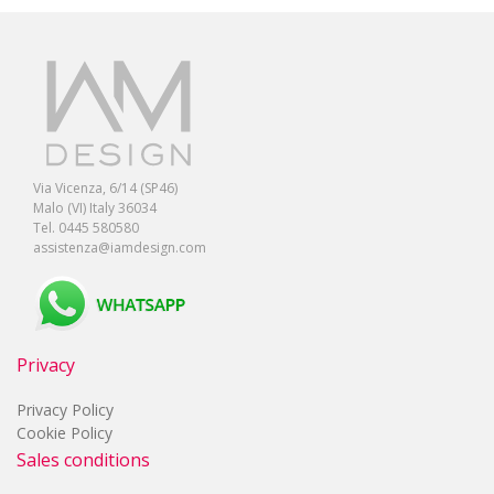
Via Vicenza, 6/14 (SP46)
Malo (VI) Italy 36034
Tel. 0445 580580
assistenza@iamdesign.com
Privacy
Privacy Policy
Cookie Policy
Sales conditions