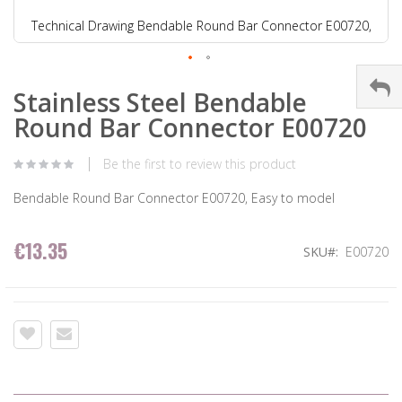
Technical Drawing Bendable Round Bar Connector E00720,
Stainless Steel Bendable
Round Bar Connector E00720
Be the first to review this product
Bendable Round Bar Connector E00720, Easy to model
€13.35
SKU
E00720