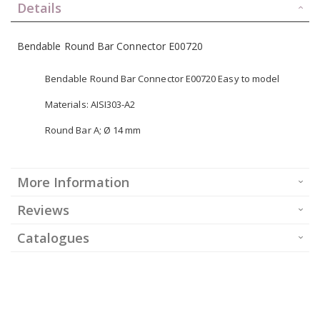
Details
Bendable Round Bar Connector E00720
Bendable Round Bar Connector E00720 Easy to model
Materials: AISI303-A2
Round Bar A; Ø 14 mm
More Information
Reviews
Catalogues