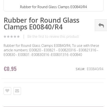
Rubber for Round Glass Clamps E00840/R4
Rubber for Round Glass
Clamps E00840/R4
Be the first to review this product
Rubber for Round Glass Clamps E00840/R4, To use with these
article numbers: E00820 - E00821 - E00820316 - E00821316 -
E00830 - E00831 -E00830316 -E00831316 -E00840
€0.95
SKU
E00840/R4