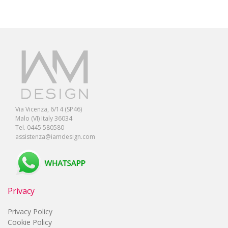
Via Vicenza, 6/14 (SP46)
Malo (VI) Italy 36034
Tel. 0445 580580
assistenza@iamdesign.com
Privacy
Privacy Policy
Cookie Policy