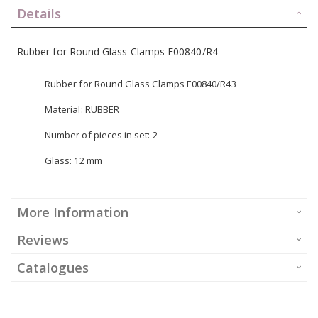
Details
Rubber for Round Glass Clamps E00840/R4
Rubber for Round Glass Clamps E00840/R43
Material: RUBBER
Number of pieces in set: 2
Glass: 12 mm
More Information
Reviews
Catalogues