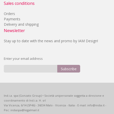
Sales conditions
Orders
Payments
Delivery and shipping
Newsletter
Stay up to date with the news and promo by IAM Design!
Enter your email address
Subscribe
Sign
Up
for
Our
Ind.i.a. spa (Gonzato Group) • Società unipersonale soggetta a direzione e
Newsletter:
coordinamento di Ind.i.a. H. srl
Via Vicenza, 6/14 (SP46) - 36034 Malo - Vicenza - Italia - E-mail: info@india.it -
Pec: indiaspa@legalmail.it