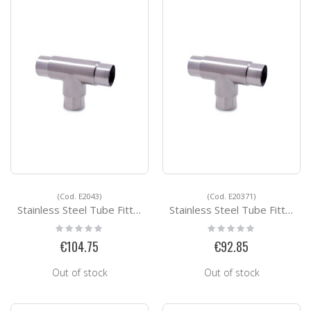
(Cod. E2043)
(Cod. E20371)
Stainless Steel Tube Fittings E2043
Stainless Steel Tube Fittings E20371
Rating:
Rating:
0%
0%
€104.75
€92.85
Out of stock
Out of stock