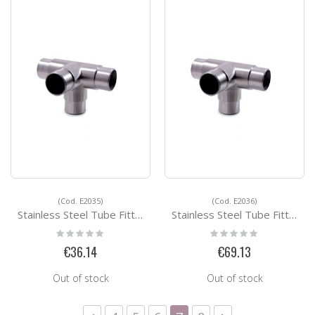
(Cod. E2035)
(Cod. E2036)
Stainless Steel Tube Fittings E2035
Stainless Steel Tube Fittings E2036
Rating:
Rating:
0%
0%
€36.14
€69.13
Out of stock
Out of stock
Page