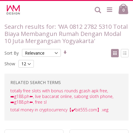
Skip
Ca
to
Search
ite
0
Content
Search results for: 'WA 0812 2782 5310 Total
Biaya Membangun Rumah Dengan Modal
10 Juta Mergangsan Yogyakarta'
Set
View
Sort By
Ascending
as
Grid
List
Direction
Show
RELATED SEARCH TERMS
totally free slots with bonus rounds gcash apk free,
➡️g188.ph⬅️, live baccarat online, sabong sloth phone,
➡️g188.ph⬅️, free sl
total money in cryptocurrency【✔️bit555.com】.veg