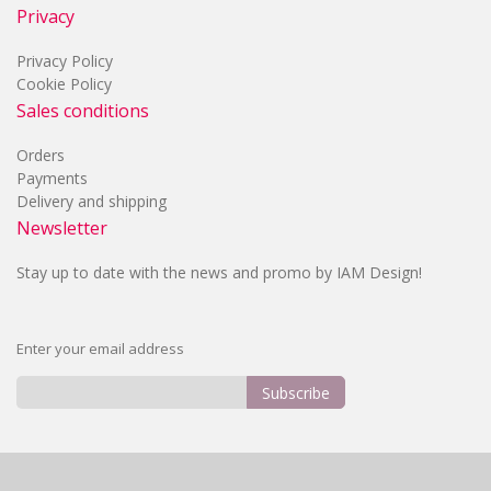
Privacy
Privacy Policy
Cookie Policy
Sales conditions
Orders
Payments
Delivery and shipping
Newsletter
Stay up to date with the news and promo by IAM Design!
Enter your email address
Subscribe
Sign
Up
for