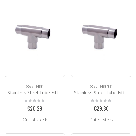
(Cod. E453)
(Cod. E453/38)
Stainless Steel Tube Fittings E453
Stainless Steel Tube Fittings E453/38
Rating:
Rating:
0%
0%
€20.29
€29.30
Out of stock
Out of stock