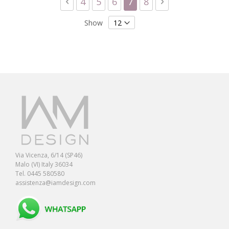
Page
Previous
Page
Page
Page
You're currently readi
Page
Page
Next
4
5
6
7
8
Show
Via Vicenza, 6/14 (SP46)
Malo (VI) Italy 36034
Tel. 0445 580580
assistenza@iamdesign.com