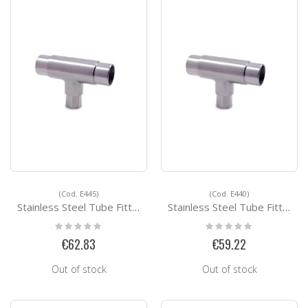
(Cod. E445)
(Cod. E440)
Stainless Steel Tube Fittings E445
Stainless Steel Tube Fittings E440
Rating:
Rating:
0%
0%
€62.83
€59.22
Out of stock
Out of stock