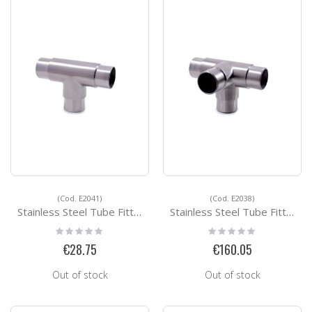
(Cod. E2041)
(Cod. E2038)
Stainless Steel Tube Fittings E2041
Stainless Steel Tube Fittings E2038
Rating:
Rating:
0%
0%
€28.75
€160.05
Out of stock
Out of stock