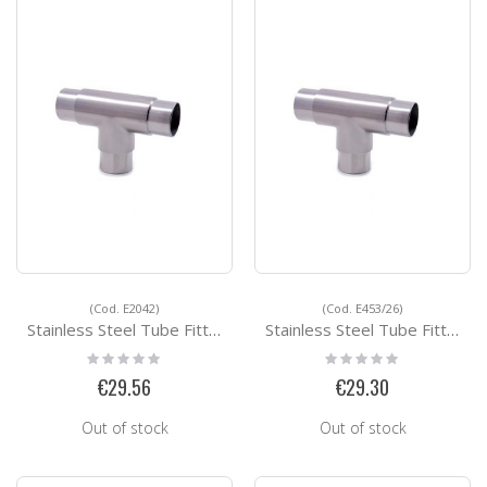
(Cod. E2042)
(Cod. E453/26)
Stainless Steel Tube Fittings E2042
Stainless Steel Tube Fittings E453/26
Rating:
Rating:
0%
0%
€29.56
€29.30
Out of stock
Out of stock