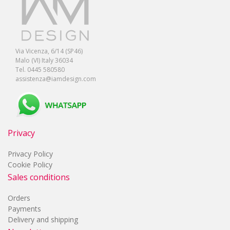
Via Vicenza, 6/14 (SP46)
Malo (VI) Italy 36034
Tel. 0445 580580
assistenza@iamdesign.com
Privacy
Privacy Policy
Cookie Policy
Sales conditions
Orders
Payments
Delivery and shipping