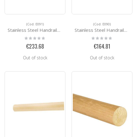
(Cod. E091)
(Cod. E090)
Stainless Steel Handrails Kit Ready for installation E091
Stainless Steel Handrails Kit Ready for installation E090
Rating:
Rating:
0%
0%
€233.68
€164.81
Out of stock
Out of stock