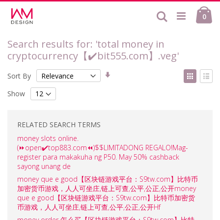
Skip
Ca
to
Search
ite
0
Content
Search results for: 'total money in
cryptocurrency【✔️bit555.com】.veg'
Set
View
Sort By
Ascending
as
Grid
List
Direction
Show
RELATED SEARCH TERMS
money slots online.
(⏩open✔️top883.com⏪)$$LIMITADONG REGALO!Mag-
register para makakuha ng P50. May 50% cashback
sayong unang de
money que e good【区块链游戏平台：S9tw.com】比特币
加密货币游戏，人人可坐庄,链上可查,公平,公正,公开money
que e good【区块链游戏平台：S9tw.com】比特币加密货
币游戏，人人可坐庄,链上可查,公平,公正,公开Hf
money order 怎么买【区块链游戏平台：S9tw.com】比特