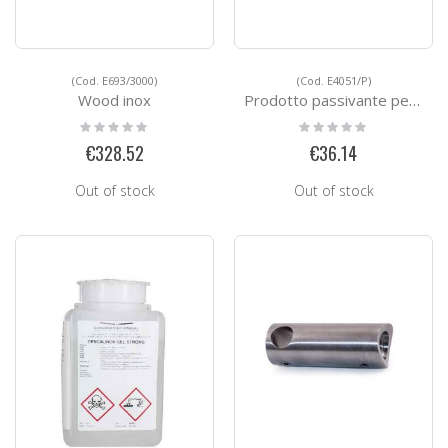
(Cod. E693/3000)
(Cod. E4051/P)
Wood inox
Prodotto passivante per acciao inox
Rating:
Rating:
0%
0%
€328.52
€36.14
Out of stock
Out of stock