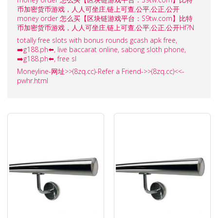
币加密货币游戏，人人可坐庄,链上可查,公平,公正,公开
money order 怎么买【区块链游戏平台：S9tw.com】比特
币加密货币游戏，人人可坐庄,链上可查,公平,公正,公开Hf?N
totally free slots with bonus rounds gcash apk free,
➡️g188.ph⬅️, live baccarat online, sabong sloth phone,
➡️g188.ph⬅️, free sl
Moneyline-网址>>(8zq.cc)-Refer a Friend->>(8zq.cc)<<-
pwhr.html