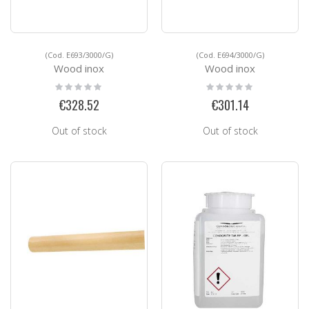
(Cod. E693/3000/G)
(Cod. E694/3000/G)
Wood inox
Wood inox
Rating:
Rating:
0%
0%
€328.52
€301.14
Out of stock
Out of stock