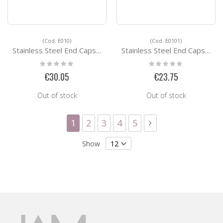
(Cod. E010)
(Cod. E0101)
Stainless Steel End Caps E010
Stainless Steel End Caps E0101
Rating:
Rating:
0%
0%
€30.05
€23.75
Out of stock
Out of stock
Page
You're currently reading page
Page
Page
Page
Page
Page
Next
1
2
3
4
5
Show