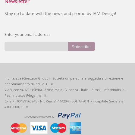
Newsletter
Stay up to date with the news and promo by IAM Design!
Enter your email address
Subscribe
Sign
Up
for
Our
Ind.i.a. spa (Gonzato Group) • Società unipersonale soggetta a direzione e
Newsletter:
coordinamento di Ind.i.a. H. srl
Via Vicenza, 6/14 (SP46) - 36034 Malo - Vicenza - Italia - E-mail: info@india.it -
Pec: indiaspa@legalmail.it
CF e PI: 00189160245 - Nr. Rea: VI-114204 - SDI: A4707H7 - Capitale Sociale €
4.000.000,00 i.v.