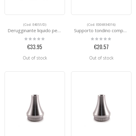
(Cod. E4051/D)
(Cod. E006934316)
Derugginante liquido per l'acciaio inox
Supporto tondino composto in 2 pezzi
Rating:
Rating:
0%
0%
€33.95
€20.57
Out of stock
Out of stock