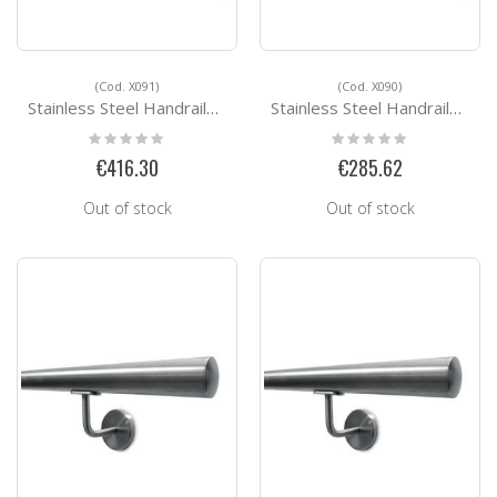
(Cod. X091)
(Cod. X090)
Stainless Steel Handrails Kit Ready for installation X091
Stainless Steel Handrails Kit Ready for installation X090
Rating:
Rating:
0%
0%
€416.30
€285.62
Out of stock
Out of stock