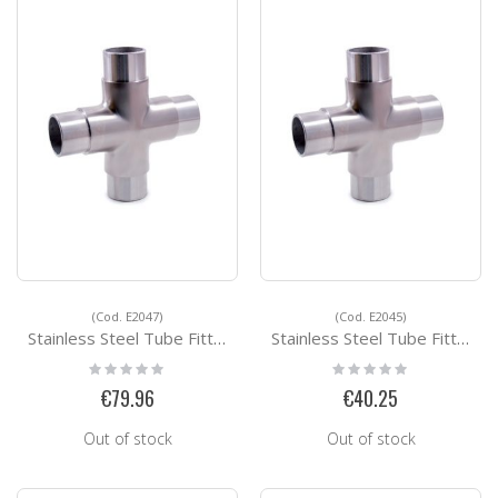
(Cod. E2047)
(Cod. E2045)
Stainless Steel Tube Fittings E2047
Stainless Steel Tube Fittings E2045
Rating:
Rating:
0%
0%
€79.96
€40.25
Out of stock
Out of stock