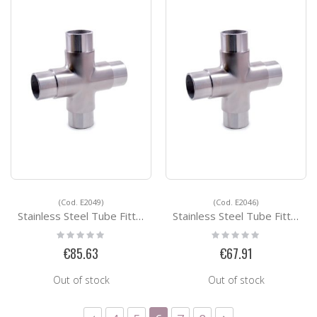
(Cod. E2049)
(Cod. E2046)
Stainless Steel Tube Fittings E2049
Stainless Steel Tube Fittings E2046
Rating:
Rating:
0%
0%
€85.63
€67.91
Out of stock
Out of stock
Page