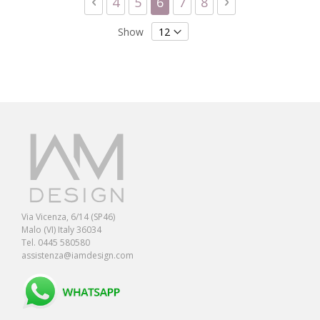
Page
Previous
Page
Page
You're currently reading 
Page
Page
Page
Next
4
5
6
7
8
Show
Via Vicenza, 6/14 (SP46)
Malo (VI) Italy 36034
Tel. 0445 580580
assistenza@iamdesign.com