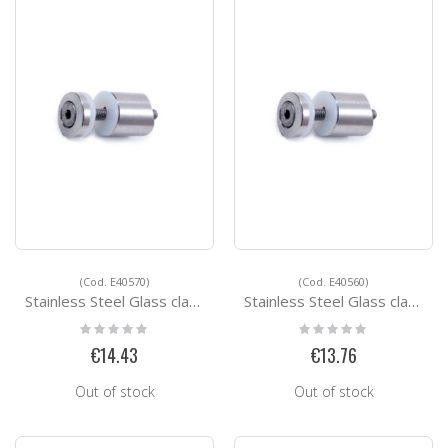
(Cod. E40570)
(Cod. E40560)
Stainless Steel Glass clamps E40570
Stainless Steel Glass clamps E40560
Rating:
Rating:
0%
0%
€14.43
€13.76
Out of stock
Out of stock