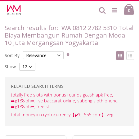
Skip
Ca
to
Search
ite
0
Content
Search results for: 'WA 0812 2782 5310 Total
Biaya Membangun Rumah Dengan Modal
10 Juta Mergangsan Yogyakarta'
Set
View
Sort By
Ascending
as
Grid
List
Direction
Show
RELATED SEARCH TERMS
totally free slots with bonus rounds gcash apk free,
➡️g188.ph⬅️, live baccarat online, sabong sloth phone,
➡️g188.ph⬅️, free sl
total money in cryptocurrency【✔️bit555.com】.veg