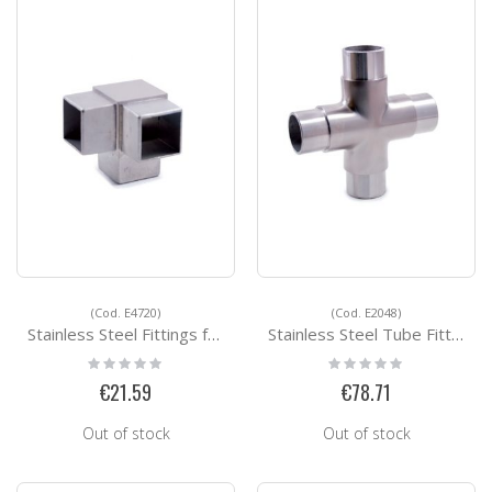
(Cod. E4720)
(Cod. E2048)
Stainless Steel Fittings for Square Tubes E4720
Stainless Steel Tube Fittings E2048
Rating:
Rating:
0%
0%
€21.59
€78.71
Out of stock
Out of stock