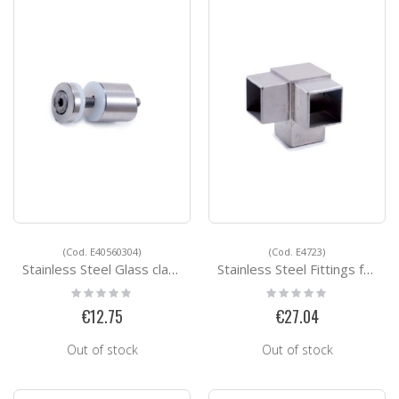
(Cod. E40560304)
(Cod. E4723)
Stainless Steel Glass clamps E40560304
Stainless Steel Fittings for Square Tubes E4723
Rating:
Rating:
0%
0%
€12.75
€27.04
Out of stock
Out of stock