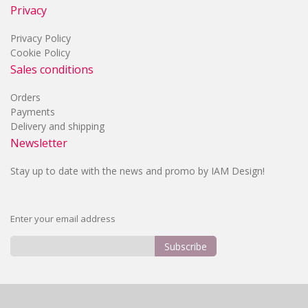
Privacy
Privacy Policy
Cookie Policy
Sales conditions
Orders
Payments
Delivery and shipping
Newsletter
Stay up to date with the news and promo by IAM Design!
Enter your email address
Subscribe
Sign
Up
for