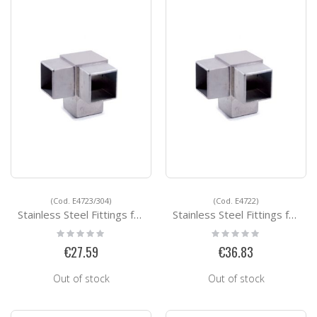
(Cod. E4723/304)
(Cod. E4722)
Stainless Steel Fittings for Square Tubes E4723/304
Stainless Steel Fittings for Square Tubes E4722
Rating:
Rating:
0%
0%
€27.59
€36.83
Out of stock
Out of stock