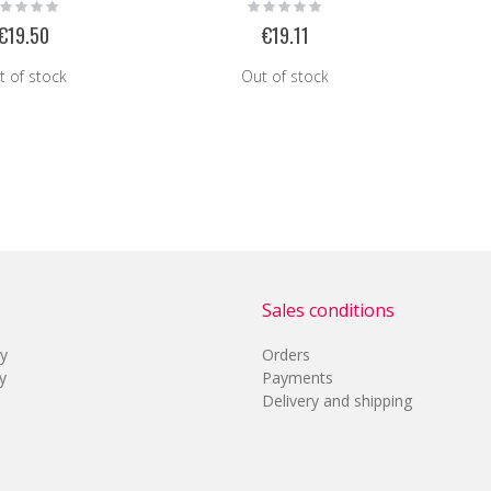
ting:
Rating:
%
0%
€19.50
€19.11
t of stock
Out of stock
Sales conditions
cy
Orders
y
Payments
Delivery and shipping