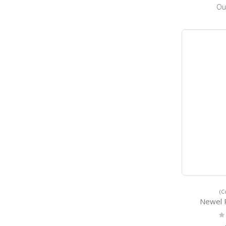
Ou
(C
Newel 
Ra
0