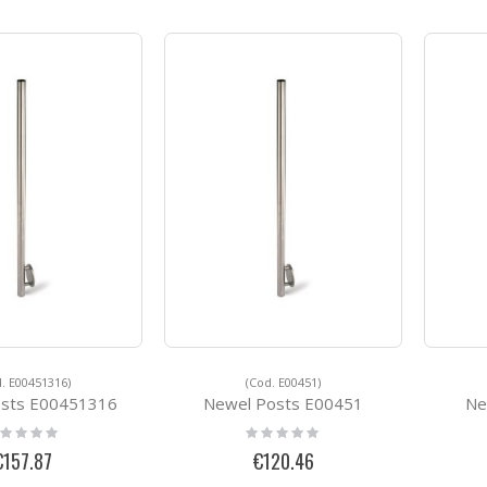
. E00451316)
(Cod. E00451)
osts E00451316
Newel Posts E00451
Ne
ting:
Rating:
%
0%
€157.87
€120.46