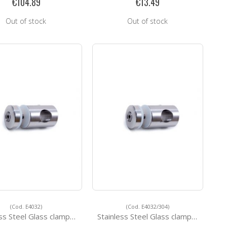
€104.89
€13.49
Out of stock
Out of stock
(Cod. E4032)
(Cod. E4032/304)
s Steel Glass clamps E4032
Stainless Steel Glass clamps E4032/304