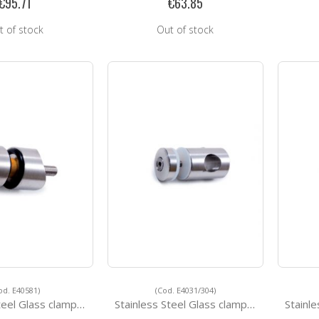
€95.71
€63.85
t of stock
Out of stock
od. E40581)
(Cod. E4031/304)
l Glass clamps E40581
Stainless Steel Glass clamps E4031/304
Stainles