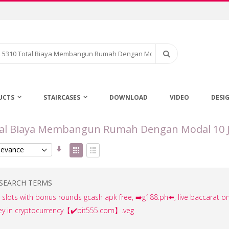
Search
UCTS
STAIRCASES
DOWNLOAD
VIDEO
DESI
Total Biaya Membangun Rumah Dengan Modal 10 
Set
View
Ascending
as
Grid
List
Direction
SEARCH TERMS
ee slots with bonus rounds gcash apk free, ➡️g188.ph⬅️, live baccarat on
ey in cryptocurrency【✔️bit555.com】.veg