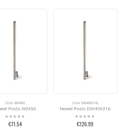
(Cod. I00450)
(Cod. E00450316)
wel Posts I00450
Newel Posts E00450316
Rating:
Rating:
0%
0%
€71.54
€126.99