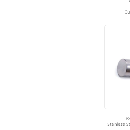
Ou
(C
Stainless Stee