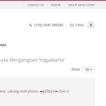
CONTACT US
SIGN IN
CREATE AN ACCOUNT
Cart
items
0
(+39) 0445 580580
E-MAIL
GNER
Juta Mergangsan Yogyakarta'
Show
line, sabong sloth phone, ➡️g188.ph⬅️, free sl