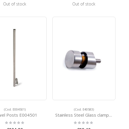
Out of stock
Out of stock
(Cod. E004501)
(Cod. E40583)
el Posts E004501
Stainless Steel Glass clamps E40583
Rating:
Rating:
0%
0%