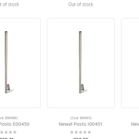
t of stock
Out of stock
od. E00450)
(Cod. I00451)
Posts E00450
Newel Posts I00451
New
ting:
Rating:
%
0%