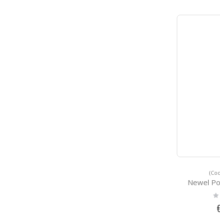
(Cod
Newel P
Ra
0