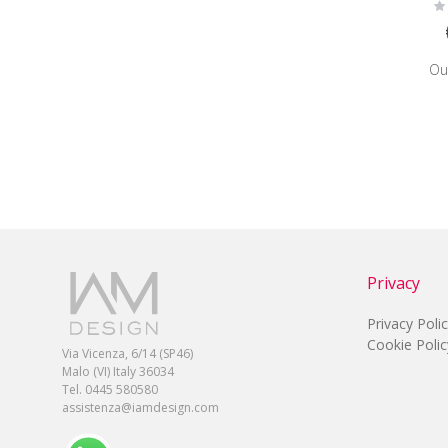
Ra
0
Ou
Privacy
Privacy Poli
Cookie Polic
Via Vicenza, 6/14 (SP46)
Malo (VI) Italy 36034
Tel. 0445 580580
assistenza@iamdesign.com