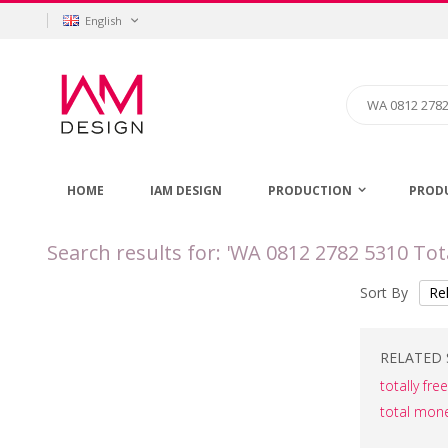
Skip
Language
English
to
Content
Search
HOME
IAM DESIGN
PRODUCTION
PROD
Search results for: 'WA 0812 2782 5310 
Sort By
RELATED 
totally fr
total mon