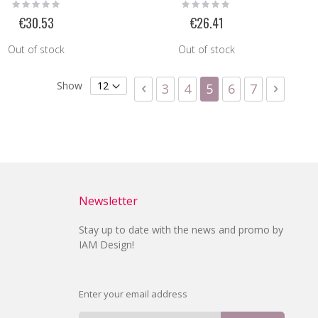
Rating:
Rating:
0%
0%
€30.53
€26.41
Out of stock
Out of stock
Page
Show
Page
Previous
Page
Page
You're currently 
Page
Page
Page
Next
3
4
5
6
7
Newsletter
Stay up to date with the news and promo by
IAM Design!
Enter your email address