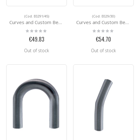
(Cod. E0291/45)
(Cod. E029/30)
Curves and Custom Bending Services E0291/45
Curves and Custom Bending Services E029/30
Rating:
Rating:
0%
0%
€49.83
€54.70
Out of stock
Out of stock