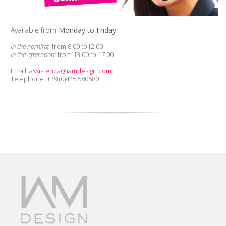
Available from
Monday to Friday
.
In the norning:
from 8.00 to12.00
In the afternoon:
from 13.00 to 17.00
Email:
assistenza@iamdesign.com
Telephone: +39 (0)445 580580