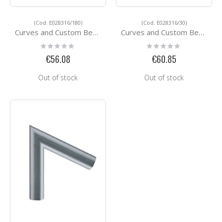
(Cod. E028316/180)
(Cod. E028316/30)
Curves and Custom Bending Services E028316/180
Curves and Custom Bending Services E028316/30
Rating:
Rating:
0%
0%
€56.08
€60.85
Out of stock
Out of stock