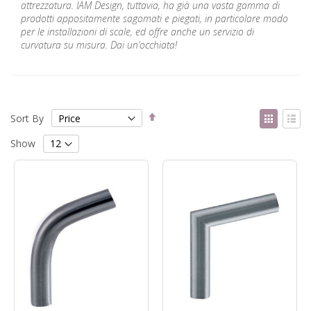
attrezzatura. IAM Design, tuttavia, ha già una vasta gamma di
prodotti appositamente sagomati e piegati, in particolare modo
per le installazioni di scale, ed offre anche un servizio di
curvatura su misura. Dai un’occhiata!
Set
View
Sort By
Descending
as
Grid
List
Direction
Show