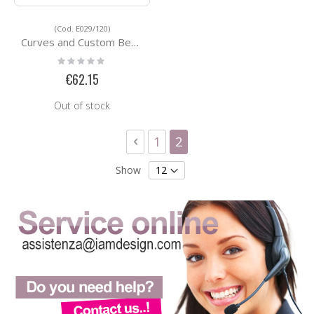
(Cod. E029/120)
Curves and Custom Bending Services E029/120
Rating:
0%
€62.15
Out of stock
Page
Page
Previous
Page
You're currently readi
1
2
Show