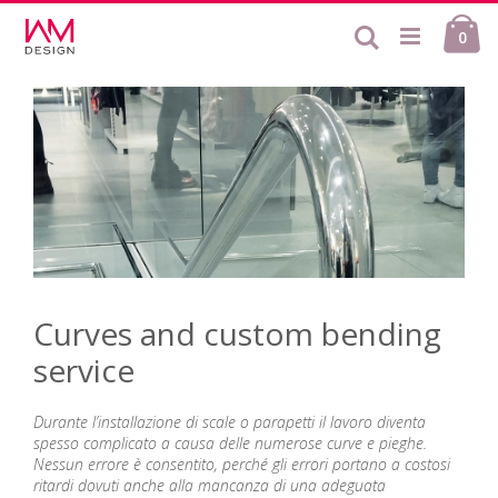
Skip
Ca
to
Search
ite
0
Content
Curves and custom bending
service
Durante l’installazione di scale o parapetti il lavoro diventa
spesso complicato a causa delle numerose curve e pieghe.
Nessun errore è consentito, perché gli errori portano a costosi
ritardi dovuti anche alla mancanza di una adeguata