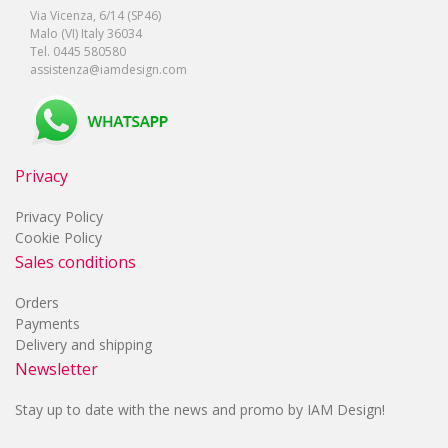
Via Vicenza, 6/14 (SP46)
Malo (VI) Italy 36034
Tel. 0445 580580
assistenza@iamdesign.com
Privacy
Privacy Policy
Cookie Policy
Sales conditions
Orders
Payments
Delivery and shipping
Newsletter
Stay up to date with the news and promo by IAM Design!