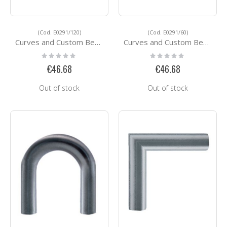
(Cod. E0291/120)
(Cod. E0291/60)
Curves and Custom Bending Services E0291/120
Curves and Custom Bending Services E0291/60
Rating:
Rating:
0%
0%
€46.68
€46.68
Out of stock
Out of stock