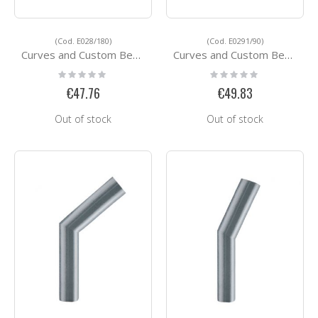
(Cod. E028/180)
(Cod. E0291/90)
Curves and Custom Bending Services E028/180
Curves and Custom Bending Services E0291/90
Rating:
Rating:
0%
0%
€47.76
€49.83
Out of stock
Out of stock