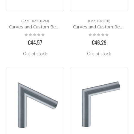
(Cod. E028316/90)
(Cod. E029/60)
Curves and Custom Bending Services E028316/90
Curves and Custom Bending Services E029/60
Rating:
Rating:
0%
0%
€44.57
€46.29
Out of stock
Out of stock