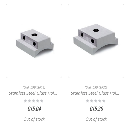
(Cod. E9942P12)
(Cod. E9942P20)
Stainless Steel Glass Holder E9942P12
Stainless Steel Glass Holder E9950P16
Rating:
Rating:
0%
0%
€15.04
€15.20
Out of stock
Out of stock