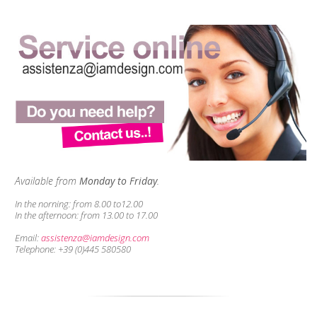
Available from
Monday to Friday
.
In the norning:
from 8.00 to12.00
In the afternoon:
from 13.00 to 17.00
Email:
assistenza@iamdesign.com
Telephone: +39 (0)445 580580