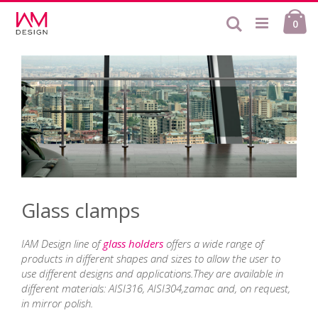
Skip
Ca
to
Search
ite
0
Content
Glass clamps
IAM Design line of
glass holders
offers a wide range of
products in different shapes and sizes to allow the user to
use different designs and applications.They are available in
different materials: AISI316, AISI304,zamac and, on request,
in mirror polish.