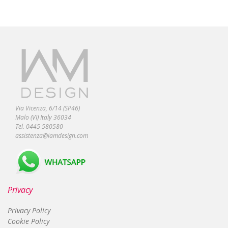
Via Vicenza, 6/14 (SP46)
Malo (VI) Italy 36034
Tel. 0445 580580
assistenza@iamdesign.com
Privacy
Privacy Policy
Cookie Policy