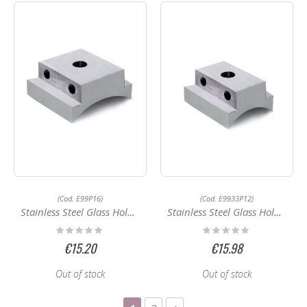
(Cod. E99P16)
(Cod. E9933P12)
Stainless Steel Glass Holder E99P16
Stainless Steel Glass Holder E9933P12
Rating:
Rating:
0%
0%
€15.20
€15.98
Out of stock
Out of stock
Page