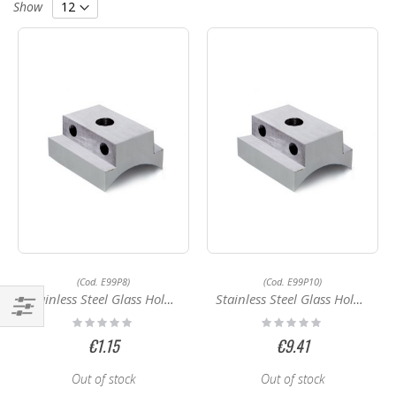
Direction
Show
(Cod. E99P8)
(Cod. E99P10)
Stainless Steel Glass Holder E99P8
Stainless Steel Glass Holder E99P10
Rating:
Rating:
Shop
0%
0%
€1.15
€9.41
By
Out of stock
Out of stock