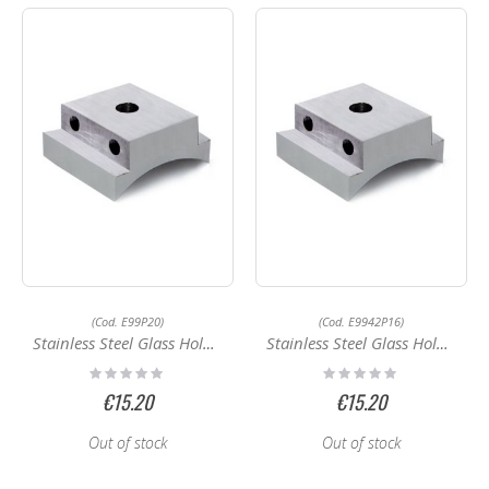
(Cod. E99P20)
(Cod. E9942P16)
Stainless Steel Glass Holder E9950P16
Stainless Steel Glass Holder E9942P16
Rating:
Rating:
0%
0%
€15.20
€15.20
Out of stock
Out of stock