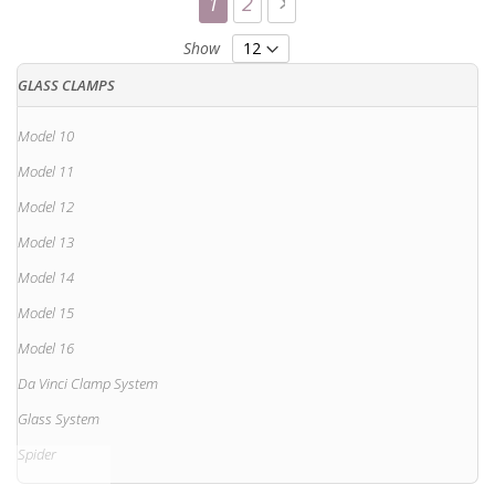
You're currently reading page
Page
Page
Next
1
2
Show
GLASS CLAMPS
Model 10
Model 11
Model 12
Model 13
Model 14
Model 15
Model 16
Da Vinci Clamp System
Glass System
Spider