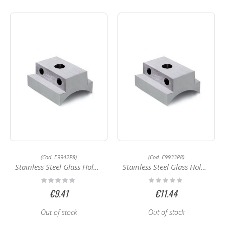
(Cod. E9942P8)
(Cod. E9933P8)
Stainless Steel Glass Holder E9942P8
Stainless Steel Glass Holder E9933P8
Rating:
Rating:
0%
0%
€9.41
€11.44
Out of stock
Out of stock