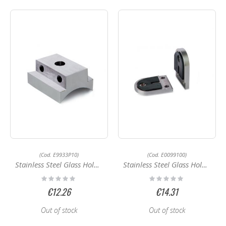
(Cod. E9933P10)
(Cod. E0099100)
Stainless Steel Glass Holder E9933P10
Stainless Steel Glass Holders E0099100
Rating:
Rating:
0%
0%
€12.26
€14.31
Out of stock
Out of stock