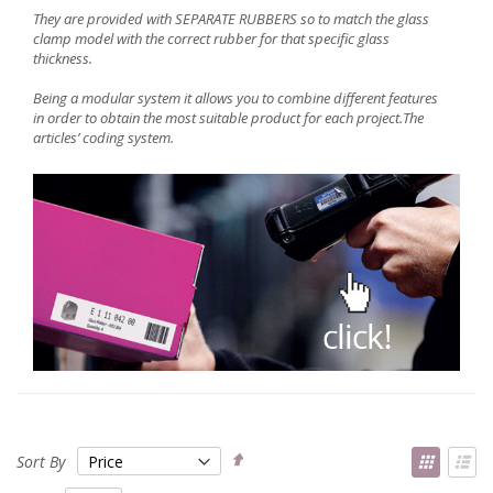
They are provided with SEPARATE RUBBERS so to match the glass
clamp model with the correct rubber for that specific glass
thickness.
Being a modular system it allows you to combine different features
in order to obtain the most suitable product for each project.The
articles’
coding system
.
Set
View
Sort By
Descending
as
Grid
List