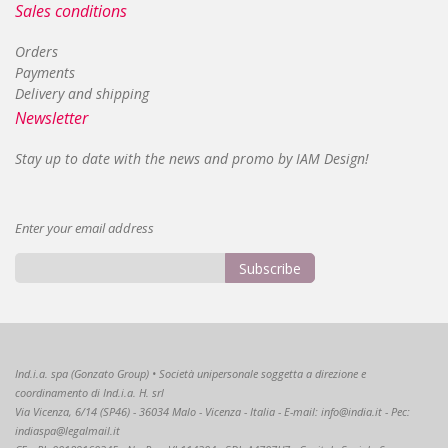
Sales conditions
Orders
Payments
Delivery and shipping
Newsletter
Stay up to date with the news and promo by IAM Design!
Enter your email address
Subscribe
Sign
Up
for
Our
Ind.i.a. spa (Gonzato Group) • Società unipersonale soggetta a direzione e
Newsletter:
coordinamento di Ind.i.a. H. srl
Via Vicenza, 6/14 (SP46) - 36034 Malo - Vicenza - Italia - E-mail: info@india.it - Pec:
indiaspa@legalmail.it