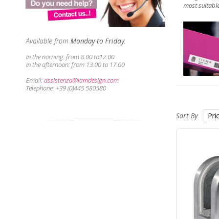
most suitable
Available from
Monday to Friday
.
In the norning:
from 8.00 to12.00
In the afternoon:
from 13.00 to 17.00
Email:
assistenza@iamdesign.com
Telephone: +39 (0)445 580580
Sort By