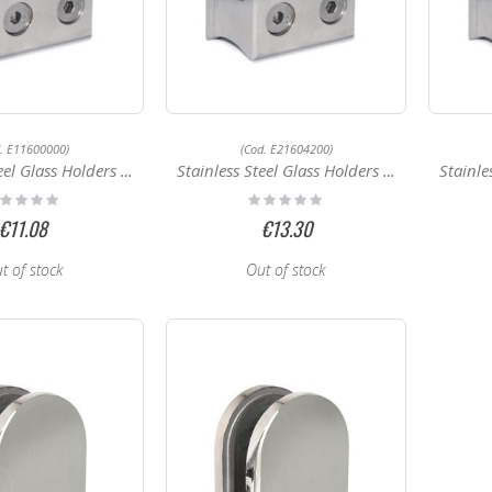
d. E11600000)
(Cod. E21604200)
Glass Holders E11600000
Stainless Steel Glass Holders E21604200
Stainless
ting:
Rating:
%
0%
€11.08
€13.30
t of stock
Out of stock