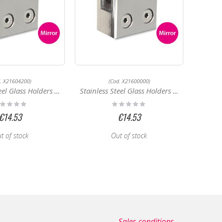
d. X21604200)
(Cod. X21600000)
Glass Holders X21604200
Stainless Steel Glass Holders X21600000
ting:
Rating:
%
0%
€14.53
€14.53
t of stock
Out of stock
Sales conditions