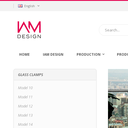
Skip
Language
English
to
Content
Search
HOME
IAM DESIGN
PRODUCTION
PROD
GLASS CLAMPS
Model 10
Model 11
Model 12
Model 13
Model 14