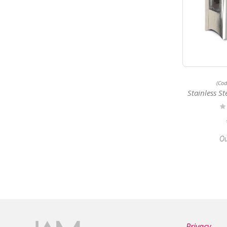
(Co
Stainless Steel 
Ra
0
Ou
Privacy