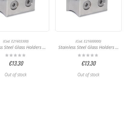
(Cod. E21603300)
(Cod. E21600000)
 Steel Glass Holders E21603300
Stainless Steel Glass Holders E21600000
Rating:
Rating:
0%
0%
€13.30
€13.30
Out of stock
Out of stock