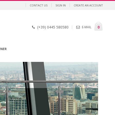
CONTACT US
SIGN IN
CREATE AN ACCOUNT
Cart
items
0
(+39) 0445 580580
E-MAIL
GNER