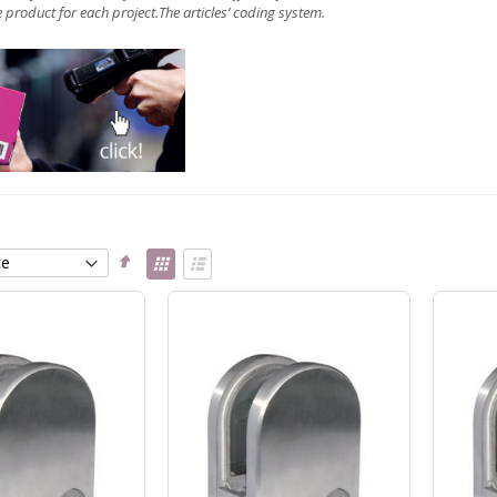
 product for each project.The articles’
coding system
.
Set
View
Descending
as
Grid
List
Direction