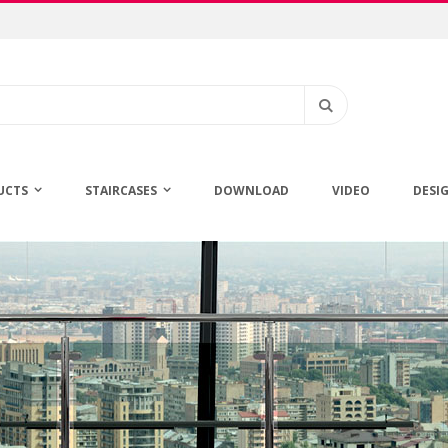
Search
UCTS
STAIRCASES
DOWNLOAD
VIDEO
DESI