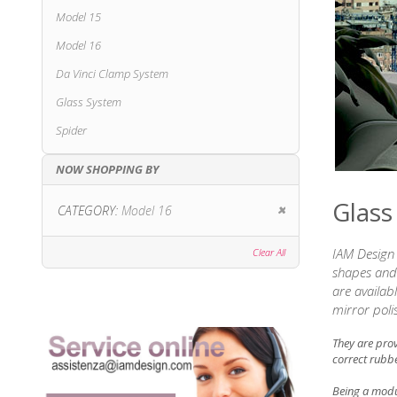
Model 15
Model 16
Da Vinci Clamp System
Glass System
Spider
NOW SHOPPING BY
Glass
Remove This Item
CATEGORY
Model 16
IAM Design 
Clear All
shapes and 
are availab
mirror poli
They are pro
correct rubbe
Being a modul