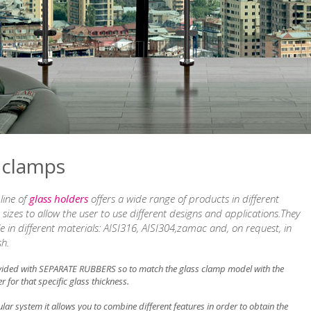
 clamps
line of
glass holders
offers a wide range of products in different
sizes to allow the user to use different designs and applications.They
le in different materials: AISI316, AISI304,zamac and, on request, in
sh.
vided with SEPARATE RUBBERS so to match the glass clamp model with the
r for that specific glass thickness.
ar system it allows you to combine different features in order to obtain the