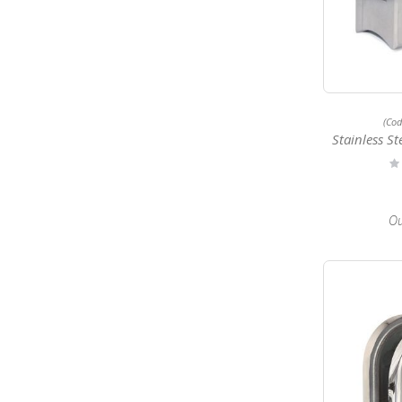
(Co
Stainless Steel 
Ra
0
Ou